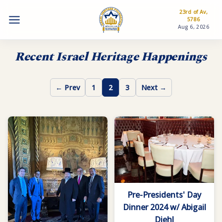
23rd of Av,
5786
Aug 6, 2026
Recent Israel Heritage Happenings
← Prev
1
2
3
Next →
Pre-Presidents' Day
Dinner 2024 w/ Abigail
Diehl