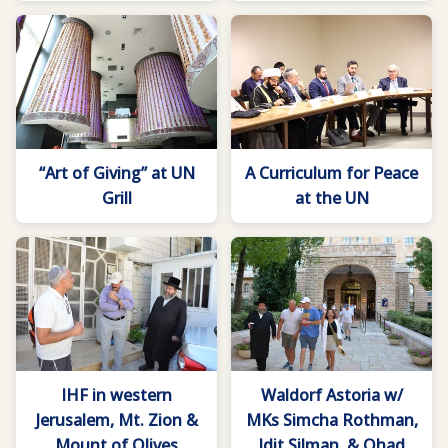
“Art of Giving” at UN
A Curriculum for Peace
Grill
at the UN
IHF in western
Waldorf Astoria w/
Jerusalem, Mt. Zion &
MKs Simcha Rothman,
Mount of Olives
Idit Silman, & Ohad