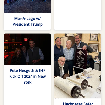
Mar-A-Lago w/
President Trump
Pete Hesgeth & IHF
Kick Off 2024 in New
York
Hachnasas Sefer