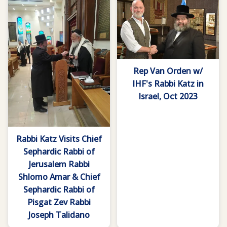
Rep Van Orden w/
IHF's Rabbi Katz in
Israel, Oct 2023
Rabbi Katz Visits Chief
Sephardic Rabbi of
Jerusalem Rabbi
Shlomo Amar & Chief
Sephardic Rabbi of
Pisgat Zev Rabbi
Joseph Talidano