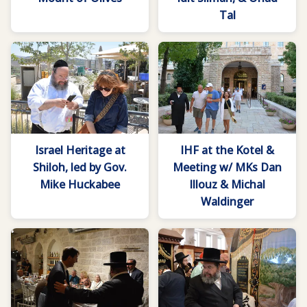
Tal
Israel Heritage at
IHF at the Kotel &
Shiloh, led by Gov.
Meeting w/ MKs Dan
Mike Huckabee
Illouz & Michal
Waldinger