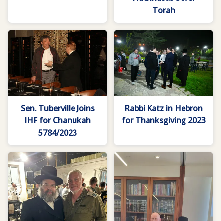
Torah
Sen. Tuberville Joins
Rabbi Katz in Hebron
IHF for Chanukah
for Thanksgiving 2023
5784/2023