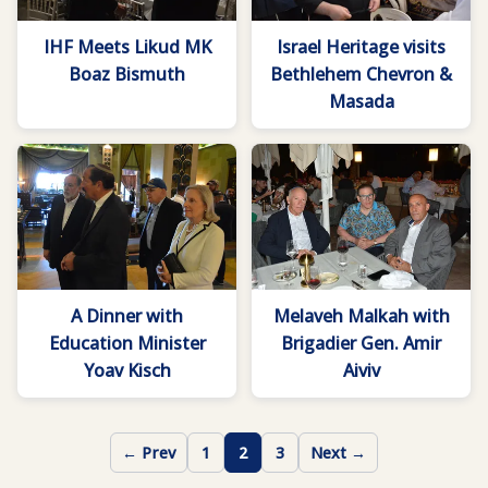
IHF Meets Likud MK
Israel Heritage visits
Boaz Bismuth
Bethlehem Chevron &
Masada
A Dinner with
Melaveh Malkah with
Education Minister
Brigadier Gen. Amir
Yoav Kisch
Aiviv
← Prev
1
2
3
Next →