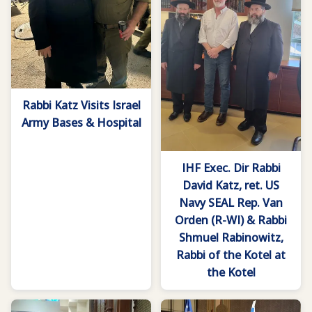
Rabbi Katz Visits Israel
Army Bases & Hospital
IHF Exec. Dir Rabbi
David Katz, ret. US
Navy SEAL Rep. Van
Orden (R-WI) & Rabbi
Shmuel Rabinowitz,
Rabbi of the Kotel at
the Kotel