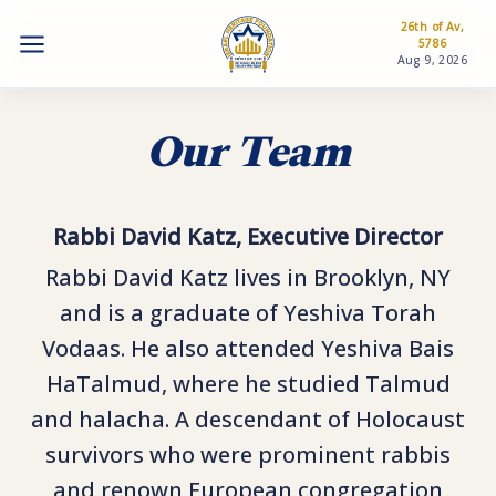
26th of Av,
5786
Aug 9, 2026
Our Team
Rabbi David Katz, Executive Director
Rabbi David Katz lives in Brooklyn, NY
and is a graduate of Yeshiva Torah
Vodaas. He also attended Yeshiva Bais
HaTalmud, where he studied Talmud
and halacha. A descendant of Holocaust
survivors who were prominent rabbis
and renown European congregation