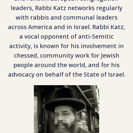
leaders, Rabbi Katz networks regularly
with rabbis and communal leaders
across America and in Israel. Rabbi Katz,
a vocal opponent of anti-Semitic
activity, is known for his involvement in
chessed, community work for Jewish
people around the world, and for his
advocacy on behalf of the State of Israel.