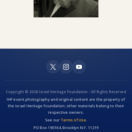
Copyright © 2026 Israel Heritage Foundation - All Rights Reserved
IHF event photography and original content are the property of
the Israel Heritage Foundation; other materials belong to their
respective owners.
See our
Terms of Use
.
PO Box 190164, Brooklyn N.Y. 11219