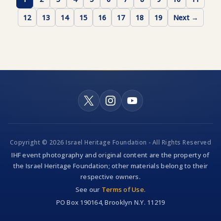
12
13
14
15
16
17
18
19
Next →
Copyright © 2026 Israel Heritage Foundation - All Rights Reserved
IHF event photography and original content are the property of
the Israel Heritage Foundation; other materials belong to their
respective owners.
See our
Terms of Use
.
PO Box 190164, Brooklyn N.Y. 11219