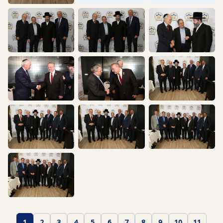
1
2
3
4
5
6
7
8
9
10
11