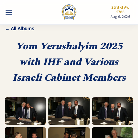
23rd of Av,
5786
Aug 6, 2026
← All Albums
Yom Yerushalyim 2025
with IHF and Various
Israeli Cabinet Members