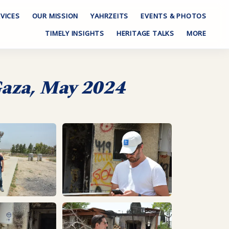
VICES
OUR MISSION
YAHRZEITS
EVENTS & PHOTOS
TIMELY INSIGHTS
HERITAGE TALKS
MORE
 Gaza, May 2024