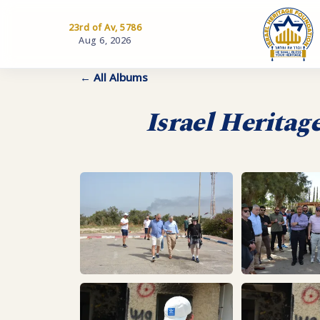
23rd of Av, 5786
Aug 6, 2026
← All Albums
Israel Heritag