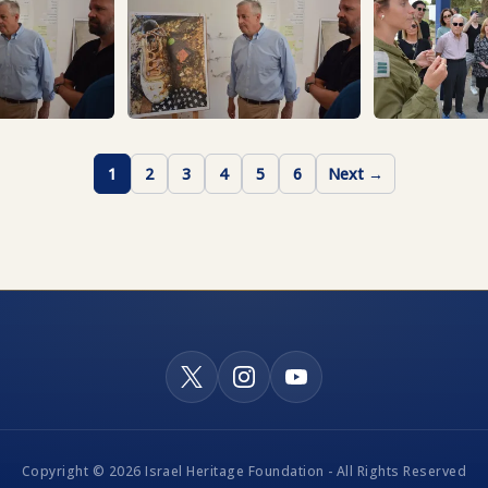
1
2
3
4
5
6
Next →
Copyright © 2026 Israel Heritage Foundation - All Rights Reserved