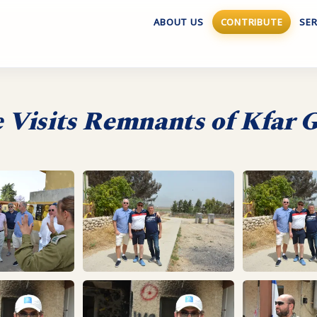
ABOUT US
CONTRIBUTE
SER
e Visits Remnants of Kfar