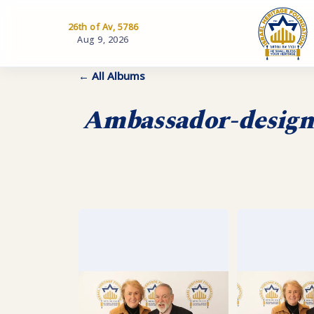
26th of Av, 5786
Aug 9, 2026
← All Albums
Ambassador-designa