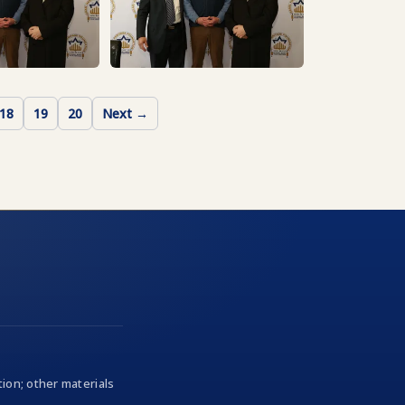
18
19
20
Next →
ion; other materials