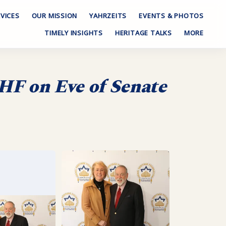
VICES
OUR MISSION
YAHRZEITS
EVENTS & PHOTOS
TIMELY INSIGHTS
HERITAGE TALKS
MORE
HF on Eve of Senate