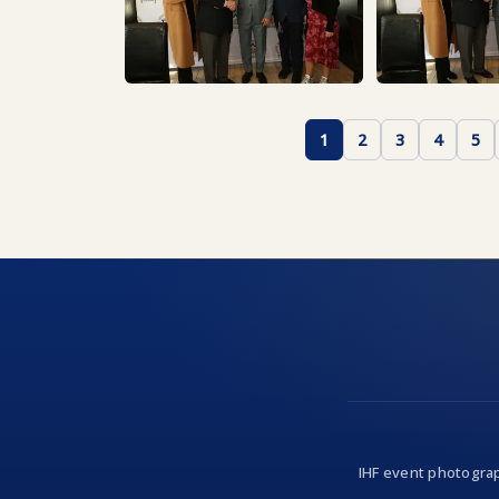
1
2
3
4
5
IHF event photograp