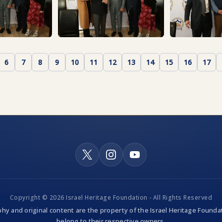
6
7
8
9
10
11
12
13
14
15
16
17
Copyright © 2026 Israel Heritage Foundation - All Rights Reserved
hy and original content are the property of the Israel Heritage Foundat
belong to their respective owners.