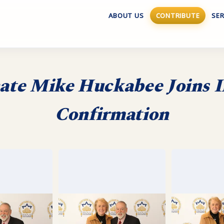
ABOUT US
CONTRIBUTE
SER
te Mike Huckabee Joins I
Confirmation