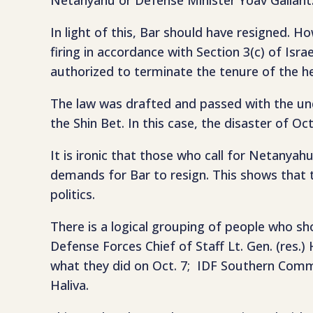
In light of this, Bar should have resigned. H
firing in accordance with Section 3(c) of Isra
authorized to terminate the tenure of the h
The law was drafted and passed with the und
the Shin Bet. In this case, the disaster of Oc
It is ironic that those who call for Netany
demands for Bar to resign. This shows that t
politics.
There is a logical grouping of people who s
Defense Forces Chief of Staff Lt. Gen. (res.)
what they did on Oct. 7; IDF Southern Comm
Haliva.