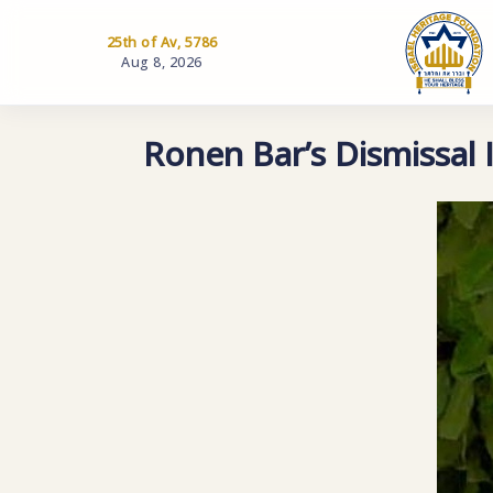
25th of Av, 5786
Aug 8, 2026
Ronen Bar’s Dismissal I