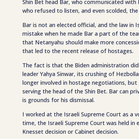
Shin Bet head Bar, who communicated with Hal
who refused to listen, and even scolded, th
Bar is not an elected official, and the law i
mistake when he made Bar a part of the team 
that Netanyahu should make more concessions
that led to the recent release of hostages.
The fact is that the Biden administration did 
leader Yahya Sinwar, its crushing of Hezbolla
longer involved in hostage negotiations, but 
serving the head of the Shin Bet. Bar can pr
is grounds for his dismissal.
I worked at the Israeli Supreme Court as a 
time, the Israeli Supreme Court was held in e
Knesset decision or Cabinet decision.