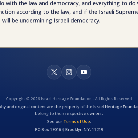
 do with the law and democracy, and everything to do w
tion according to the law, and if the Israeli Suprem
hat will be undermining Israeli democracy.
Copyright © 2026 Israel Heritage Foundation - All Rights Reserved
hy and original content are the property of the Israel Heritage Foundat
belong to their respective owners.
See our
Terms of Use
.
PO Box 190164, Brooklyn N.Y. 11219