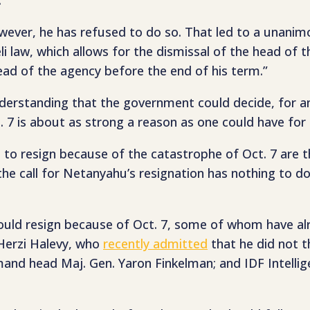
owever, he has refused to do so. That led to a unanimo
eli law, which allows for the dismissal of the head of 
ead of the agency before the end of his term.”
erstanding that the government could decide, for an
t. 7 is about as strong a reason as one could have for 
ahu to resign because of the catastrophe of Oct. 7 ar
he call for Netanyahu’s resignation has nothing to do
hould resign because of Oct. 7, some of whom have al
 Herzi Halevy, who
recently admitted
that he did not 
and head Maj. Gen. Yaron Finkelman; and IDF Intellig