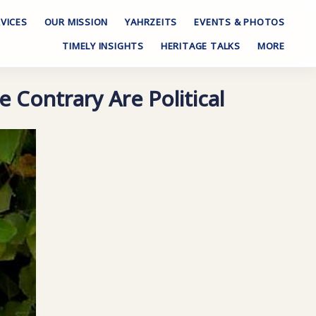
VICES
OUR MISSION
YAHRZEITS
EVENTS & PHOTOS
TIMELY INSIGHTS
HERITAGE TALKS
MORE
e Contrary Are Political