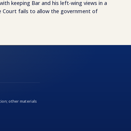
ith keeping Bar and his left-wing views in a
e Court fails to allow the government of
ion; other materials