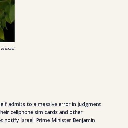
of Israel
mself admits to a massive error in judgment
their cellphone sim cards and other
t notify Israeli Prime Minister Benjamin