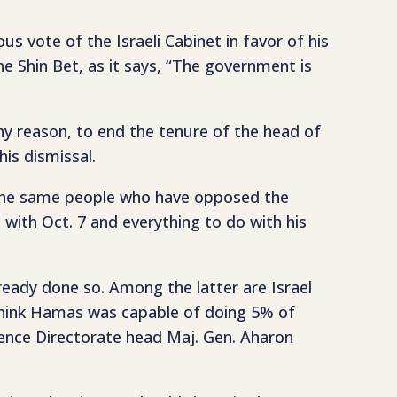
us vote of the Israeli Cabinet in favor of his
the Shin Bet, as it says, “The government is
y reason, to end the tenure of the head of
his dismissal.
e the same people who have opposed the
 with Oct. 7 and everything to do with his
ready done so. Among the latter are Israel
think Hamas was capable of doing 5% of
ence Directorate head Maj. Gen. Aharon