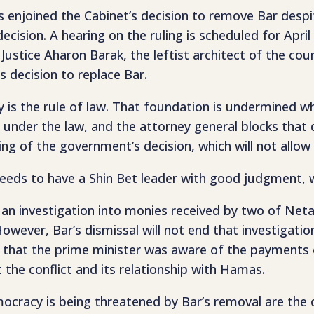
enjoined the Cabinet’s decision to remove Bar despit
ision. A hearing on the ruling is scheduled for April
ustice Aharon Barak, the leftist architect of the cou
’s decision to replace Bar.
is the rule of law. That foundation is undermined w
nder the law, and the attorney general blocks that de
ng of the government’s decision, which will not allow 
 needs to have a Shin Bet leader with good judgment,
 an investigation into monies received by two of Net
wever, Bar’s dismissal will not end that investigation
nce that the prime minister was aware of the payments 
 the conflict and its relationship with Hamas.
emocracy is being threatened by Bar’s removal are th