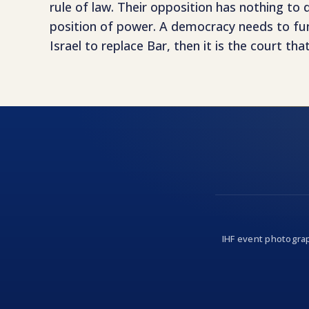
rule of law. Their opposition has nothing to
position of power. A democracy needs to func
Israel to replace Bar, then it is the court t
IHF event photograp