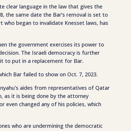
e clear language in the law that gives the
 8, the same date the Bar’s removal is set to
rt who began to invalidate Knesset laws, has
hen the government exercises its power to
cision. The Israeli democracy is further
it to put in a replacement for Bar.
 which Bar failed to show on Oct. 7, 2023.
anyahu’s aides from representatives of Qatar
, as it is being done by the attorney
or even changed any of his policies, which
e ones who are undermining the democratic