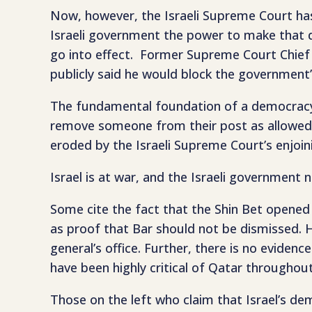
Now, however, the Israeli Supreme Court has 
Israeli government the power to make that dec
go into effect. Former Supreme Court Chief J
publicly said he would block the government
The fundamental foundation of a democracy 
remove someone from their post as allowed u
eroded by the Israeli Supreme Court’s enjoini
Israel is at war, and the Israeli government
Some cite the fact that the Shin Bet opened
as proof that Bar should not be dismissed. Ho
general’s office. Further, there is no evide
have been highly critical of Qatar throughout
Those on the left who claim that Israel’s d