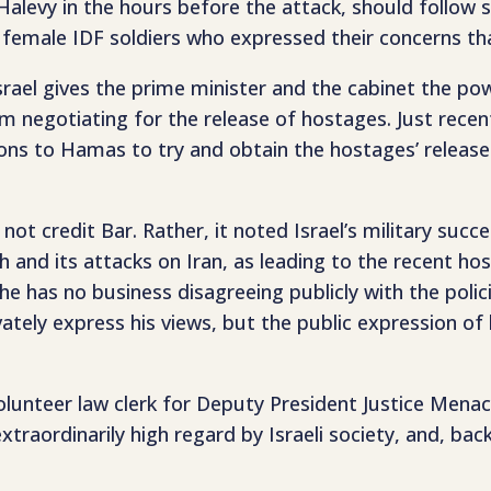
evy in the hours before the attack, should follow su
e female IDF soldiers who expressed their concerns t
n Israel gives the prime minister and the cabinet the
negotiating for the release of hostages. Just recent
 to Hamas to try and obtain the hostages’ release. 
not credit Bar. Rather, it noted Israel’s military succ
h and its attacks on Iran, as leading to the recent ho
he has no business disagreeing publicly with the polic
ivately express his views, but the public expression 
volunteer law clerk for Deputy President Justice Men
xtraordinarily high regard by Israeli society, and, bac