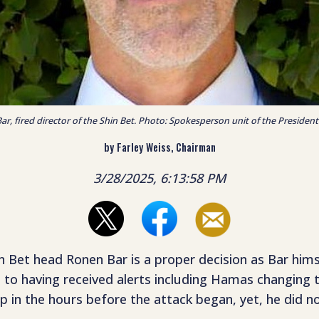
r, fired director of the Shin Bet. Photo: Spokesperson unit of the President 
by Farley Weiss, Chairman
3/28/2025, 6:13:58 PM
hin Bet head Ronen Bar is a proper decision as Bar hi
ts to having received alerts including Hamas changing 
in the hours before the attack began, yet, he did no
.