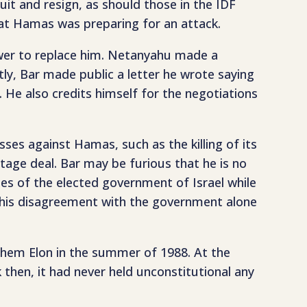
it and resign, as should those in the IDF
hat Hamas was preparing for an attack.
 power to replace him. Netanyahu made a
ly, Bar made public a letter he wrote saying
He also credits himself for the negotiations
esses against Hamas, such as the killing of its
stage deal. Bar may be furious that he is no
ies of the elected government of Israel while
of his disagreement with the government alone
achem Elon in the summer of 1988. At the
k then, it had never held unconstitutional any