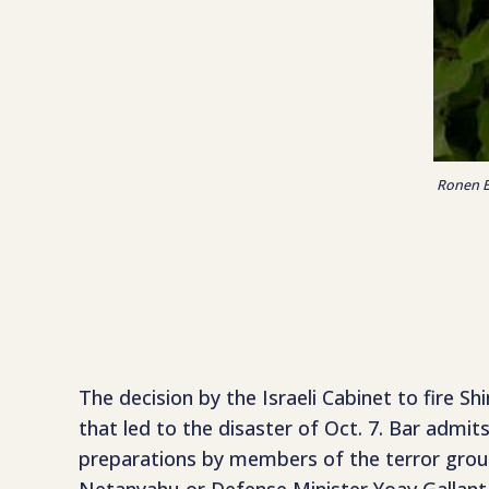
Ronen Ba
The decision by the Israeli Cabinet to fire S
that led to the disaster of Oct. 7. Bar admi
preparations by members of the terror group 
Netanyahu or Defense Minister Yoav Gallant