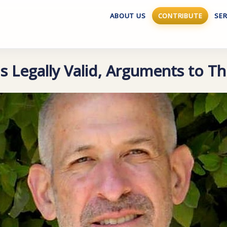
ABOUT US
CONTRIBUTE
SER
s Legally Valid, Arguments to Th