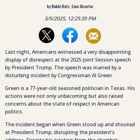
by Rabbi Katz, Exec Director
3/5/2025, 12:25:35 PM
Last night, Americans witnessed a very disappointing
display of disrespect at the 2025 Joint Session speech
by President Trump. The speech was marred by a
disturbing incident by Congressman Al Green.
Green is a 77-year-old seasoned politician in Texas. His
actions were not only unbecoming but also raised
concerns about the state of respect in American
politics.
The incident began when Green stood up and shouted
at President Trump, disrupting the president’s