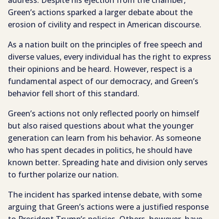
address. Despite his ejection from the chamber,
Green’s actions sparked a larger debate about the
erosion of civility and respect in American discourse.
As a nation built on the principles of free speech and
diverse values, every individual has the right to express
their opinions and be heard. However, respect is a
fundamental aspect of our democracy, and Green’s
behavior fell short of this standard.
Green’s actions not only reflected poorly on himself
but also raised questions about what the younger
generation can learn from his behavior. As someone
who has spent decades in politics, he should have
known better. Spreading hate and division only serves
to further polarize our nation.
The incident has sparked intense debate, with some
arguing that Green’s actions were a justified response