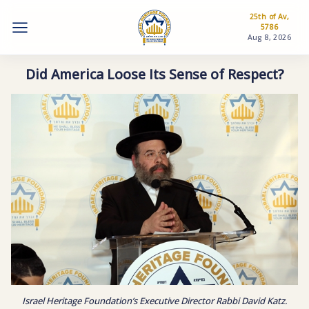
25th of Av,
5786
Aug 8, 2026
Did America Loose Its Sense of Respect?
Israel Heritage Foundation’s Executive Director Rabbi David Katz.