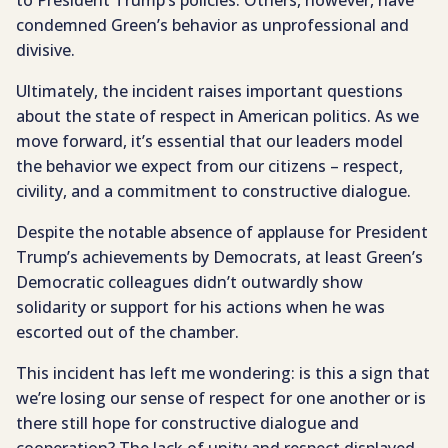
to President Trump’s policies. Others, however, have
condemned Green’s behavior as unprofessional and
divisive.
Ultimately, the incident raises important questions
about the state of respect in American politics. As we
move forward, it’s essential that our leaders model
the behavior we expect from our citizens – respect,
civility, and a commitment to constructive dialogue.
Despite the notable absence of applause for President
Trump’s achievements by Democrats, at least Green’s
Democratic colleagues didn’t outwardly show
solidarity or support for his actions when he was
escorted out of the chamber.
This incident has left me wondering: is this a sign that
we’re losing our sense of respect for one another or is
there still hope for constructive dialogue and