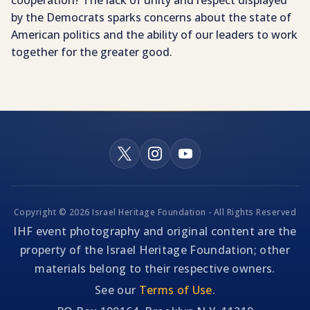
cooperation? The lack of unity and respect displayed
by the Democrats sparks concerns about the state of
American politics and the ability of our leaders to work
together for the greater good.
Copyright © 2026 Israel Heritage Foundation - All Rights Reserved
IHF event photography and original content are the
property of the Israel Heritage Foundation; other
materials belong to their respective owners.
See our
Terms of Use
.