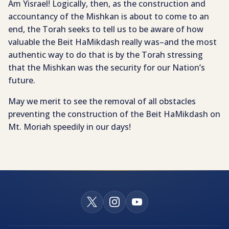
Am Yisrael! Logically, then, as the construction and
accountancy of the Mishkan is about to come to an
end, the Torah seeks to tell us to be aware of how
valuable the Beit HaMikdash really was–and the most
authentic way to do that is by the Torah stressing
that the Mishkan was the security for our Nation’s
future.
May we merit to see the removal of all obstacles
preventing the construction of the Beit HaMikdash on
Mt. Moriah speedily in our days!