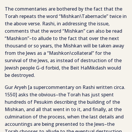
The commentaries are bothered by the fact that the
Torah repeats the word “Mishkan\Tabernacle” twice in
the above verse. Rashi, in addressing the issue,
comments that the word “Mishkan” can also be read
“Mashkon”–to allude to the fact that over the next
thousand or so years, the Mishkan will be taken away
from the Jews as a “Mashkon\collateral” for the
survival of the Jews, as instead of destruction of the
Jewish people G-d forbid, the Beit HaMikdash would
be destroyed.
Gur Aryeh [a supercommentary on Rashi written circa.
1550] asks the obvious–the Torah has just spent
hundreds of Pesukim describing the building of the
Mishkan, and all that went in to it, and finally, at the
culmination of the process, when the last details and
accountings are being presented to the Jews–the
Torah chooses to allude to the eventual destruction