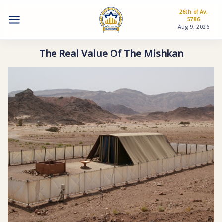
26th of Av,
5786
Aug 9, 2026
The Real Value Of The Mishkan