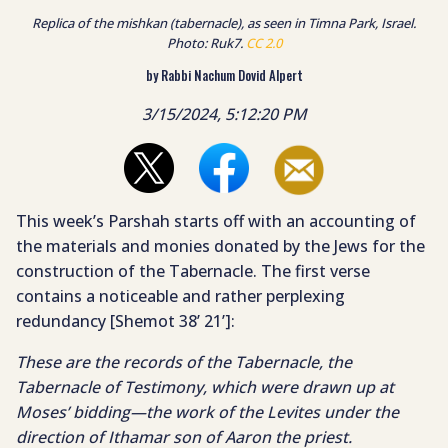
Replica of the mishkan (tabernacle), as seen in Timna Park, Israel.
Photo: Ruk7.
CC 2.0
by Rabbi Nachum Dovid Alpert
3/15/2024, 5:12:20 PM
This week’s Parshah starts off with an accounting of
the materials and monies donated by the Jews for the
construction of the Tabernacle. The first verse
contains a noticeable and rather perplexing
redundancy [Shemot 38’ 21’]:
These are the records of the Tabernacle, the
Tabernacle of Testimony, which were drawn up at
Moses’ bidding—the work of the Levites under the
direction of Ithamar son of Aaron the priest.