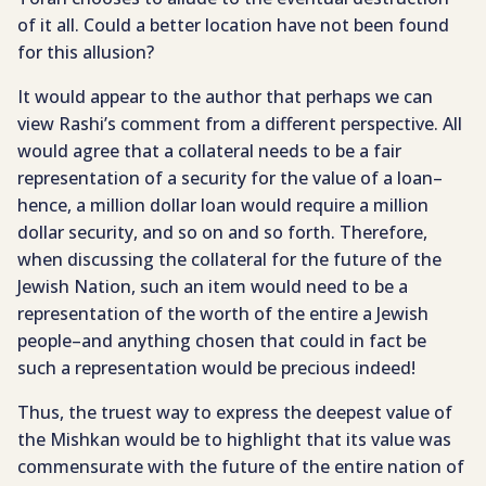
of it all. Could a better location have not been found
for this allusion?
It would appear to the author that perhaps we can
view Rashi’s comment from a different perspective. All
would agree that a collateral needs to be a fair
representation of a security for the value of a loan–
hence, a million dollar loan would require a million
dollar security, and so on and so forth. Therefore,
when discussing the collateral for the future of the
Jewish Nation, such an item would need to be a
representation of the worth of the entire a Jewish
people–and anything chosen that could in fact be
such a representation would be precious indeed!
Thus, the truest way to express the deepest value of
the Mishkan would be to highlight that its value was
commensurate with the future of the entire nation of