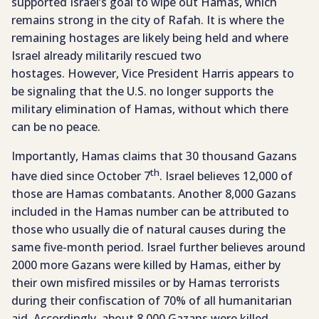
supported Israel’s goal to wipe out Hamas, which
remains strong in the city of Rafah. It is where the
remaining hostages are likely being held and where
Israel already militarily rescued two
hostages. However, Vice President Harris appears to
be signaling that the U.S. no longer supports the
military elimination of Hamas, without which there
can be no peace.
Importantly, Hamas claims that 30 thousand Gazans
th
have died since October 7
. Israel believes 12,000 of
those are Hamas combatants. Another 8,000 Gazans
included in the Hamas number can be attributed to
those who usually die of natural causes during the
same five-month period. Israel further believes around
2000 more Gazans were killed by Hamas, either by
their own misfired missiles or by Hamas terrorists
during their confiscation of 70% of all humanitarian
aid. Accordingly, about 8,000 Gazans were killed