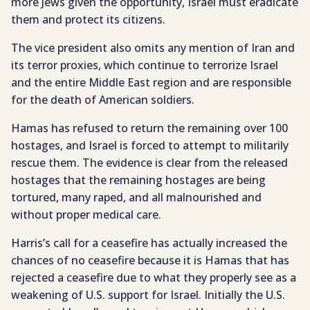
more Jews given the opportunity, Israel must eradicate
them and protect its citizens.
The vice president also omits any mention of Iran and
its terror proxies, which continue to terrorize Israel
and the entire Middle East region and are responsible
for the death of American soldiers.
Hamas has refused to return the remaining over 100
hostages, and Israel is forced to attempt to militarily
rescue them. The evidence is clear from the released
hostages that the remaining hostages are being
tortured, many raped, and all malnourished and
without proper medical care.
Harris’s call for a ceasefire has actually increased the
chances of no ceasefire because it is Hamas that has
rejected a ceasefire due to what they properly see as a
weakening of U.S. support for Israel. Initially the U.S.