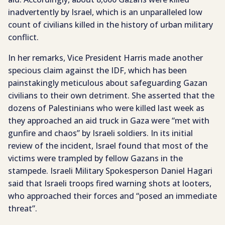
inadvertently by Israel, which is an unparalleled low
count of civilians killed in the history of urban military
conflict.
In her remarks, Vice President Harris made another
specious claim against the IDF, which has been
painstakingly meticulous about safeguarding Gazan
civilians to their own detriment. She asserted that the
dozens of Palestinians who were killed last week as
they approached an aid truck in Gaza were “met with
gunfire and chaos” by Israeli soldiers. In its initial
review of the incident, Israel found that most of the
victims were trampled by fellow Gazans in the
stampede. Israeli Military Spokesperson Daniel Hagari
said that Israeli troops fired warning shots at looters,
who approached their forces and “posed an immediate
threat”.