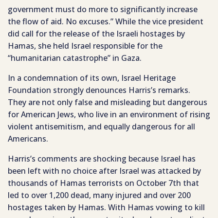
government must do more to significantly increase
the flow of aid. No excuses.” While the vice president
did call for the release of the Israeli hostages by
Hamas, she held Israel responsible for the
“humanitarian catastrophe” in Gaza.
In a condemnation of its own, Israel Heritage
Foundation strongly denounces Harris’s remarks.
They are not only false and misleading but dangerous
for American Jews, who live in an environment of rising
violent antisemitism, and equally dangerous for all
Americans.
Harris’s comments are shocking because Israel has
been left with no choice after Israel was attacked by
thousands of Hamas terrorists on October 7th that
led to over 1,200 dead, many injured and over 200
hostages taken by Hamas. With Hamas vowing to kill