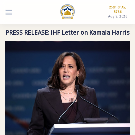
25th of Av,
5786
Aug 8, 2026
PRESS RELEASE: IHF Letter on Kamala Harris