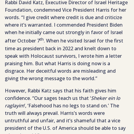
Rabbi David Katz, Executive Director of Israel Heritage
Foundation, condemned Vice President Harris for her
words. “I give credit where credit is due and criticize
where it’s warranted. I commended President Biden
when he initially came out strongly in favor of Israel
th
after October 7
. When he visited Israel for the first
time as president back in 2022 and knelt down to
speak with Holocaust survivors, I wrote him a letter
praising him. But what Harris is doing now is a
disgrace. Her deceitful words are misleading and
giving the wrong message to the world.”
However, Rabbi Katz says that his faith gives him
confidence. “Our sages teach us that ‘
Sheker ein lo
raglayim
’, ‘Falsehood has no legs to stand on.’ The
truth will always prevail. Harris’s words were
untruthful and unfair, and it’s shameful that a vice
president of the U.S. of America should be able to say