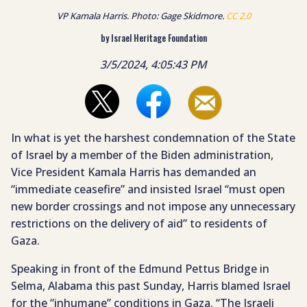
VP Kamala Harris. Photo: Gage Skidmore.
CC 2.0
by Israel Heritage Foundation
3/5/2024, 4:05:43 PM
In what is yet the harshest condemnation of the State
of Israel by a member of the Biden administration,
Vice President Kamala Harris has demanded an
“immediate ceasefire” and insisted Israel “must open
new border crossings and not impose any unnecessary
restrictions on the delivery of aid” to residents of
Gaza.
Speaking in front of the Edmund Pettus Bridge in
Selma, Alabama this past Sunday, Harris blamed Israel
for the “inhumane” conditions in Gaza. “The Israeli