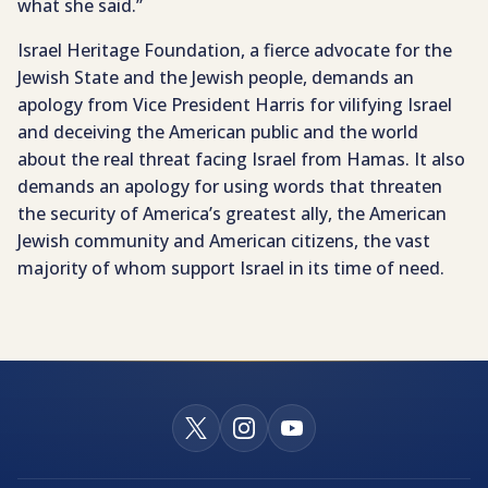
what she said.”
Israel Heritage Foundation, a fierce advocate for the
Jewish State and the Jewish people, demands an
apology from Vice President Harris for vilifying Israel
and deceiving the American public and the world
about the real threat facing Israel from Hamas. It also
demands an apology for using words that threaten
the security of America’s greatest ally, the American
Jewish community and American citizens, the vast
majority of whom support Israel in its time of need.