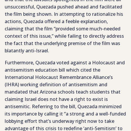
unsuccessful, Quezada pushed ahead and facilitated
the film being shown. In attempting to rationalize his
actions, Quezada offered a feeble explanation,
claiming that the film “provided some much-needed
context of this issue,” while failing to directly address
the fact that the underlying premise of the film was
blatantly anti-Israel.
Furthermore, Quezada voted against a Holocaust and
antisemitism education bill which cited the
International Holocaust Remembrance Alliance’s
(IHRA) working definition of antisemitism and
mandated that Arizona schools teach students that
claiming Israel does not have a right to exist is
antisemitic. Referring to the bill, Quezada minimized
its importance by calling it “a strong and a well-funded
lobbying effort that’s underway right now to take
advantage of this crisis to redefine ‘anti-Semitism’ to