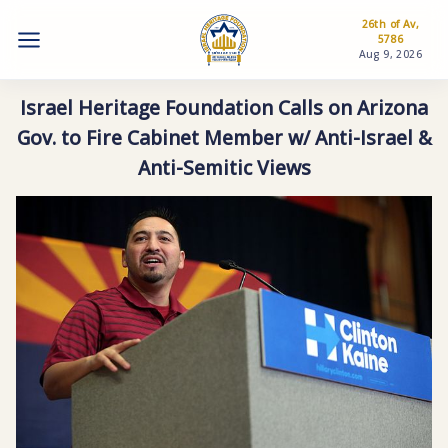
26th of Av,
5786
Aug 9, 2026
Israel Heritage Foundation Calls on Arizona
Gov. to Fire Cabinet Member w/ Anti-Israel &
Anti-Semitic Views