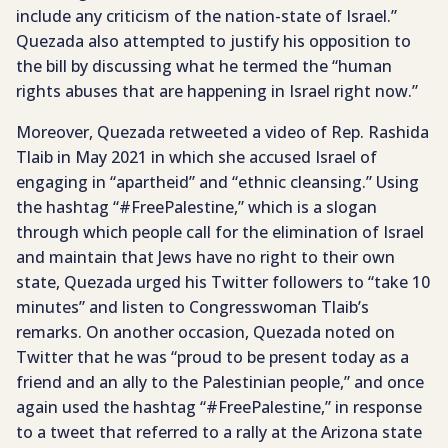
include any criticism of the nation-state of Israel.”
Quezada also attempted to justify his opposition to
the bill by discussing what he termed the “human
rights abuses that are happening in Israel right now.”
Moreover, Quezada retweeted a video of Rep. Rashida
Tlaib in May 2021 in which she accused Israel of
engaging in “apartheid” and “ethnic cleansing.” Using
the hashtag “#FreePalestine,” which is a slogan
through which people call for the elimination of Israel
and maintain that Jews have no right to their own
state, Quezada urged his Twitter followers to “take 10
minutes” and listen to Congresswoman Tlaib’s
remarks. On another occasion, Quezada noted on
Twitter that he was “proud to be present today as a
friend and an ally to the Palestinian people,” and once
again used the hashtag “#FreePalestine,” in response
to a tweet that referred to a rally at the Arizona state