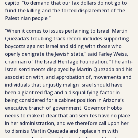
capitol “to demand that our tax dollars do not go to
fund the killing and the forced displacement of the
Palestinian people.”
“When it comes to issues pertaining to Israel, Martin
Quezada’s troubling track record includes supporting
boycotts against Israel and siding with those who
openly denigrate the Jewish state,” said Farley Weiss,
chairman of the Israel Heritage Foundation. “The anti-
Israel sentiments displayed by Martin Quezada and his
association with, and approbation of, movements and
individuals that unjustly malign Israel should have
been a giant red flag and a disqualifying factor in
being considered for a cabinet position in Arizona’s
executive branch of government. Governor Hobbs
needs to make it clear that antisemites have no place
in her administration, and we therefore call upon her
to dismiss Martin Quezada and replace him with