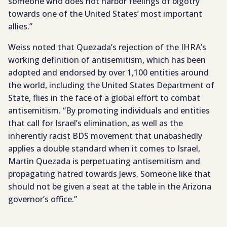
someone who does not harbor feelings of bigotry
towards one of the United States’ most important
allies.”
Weiss noted that Quezada’s rejection of the IHRA’s
working definition of antisemitism, which has been
adopted and endorsed by over 1,100 entities around
the world, including the United States Department of
State, flies in the face of a global effort to combat
antisemitism. “By promoting individuals and entities
that call for Israel’s elimination, as well as the
inherently racist BDS movement that unabashedly
applies a double standard when it comes to Israel,
Martin Quezada is perpetuating antisemitism and
propagating hatred towards Jews. Someone like that
should not be given a seat at the table in the Arizona
governor’s office.”