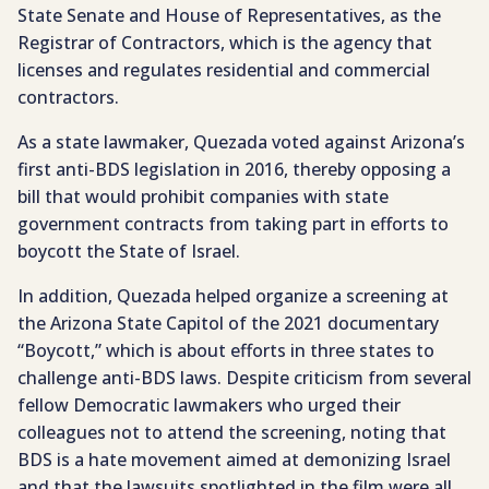
State Senate and House of Representatives, as the
Registrar of Contractors, which is the agency that
licenses and regulates residential and commercial
contractors.
As a state lawmaker, Quezada voted against Arizona’s
first anti-BDS legislation in 2016, thereby opposing a
bill that would prohibit companies with state
government contracts from taking part in efforts to
boycott the State of Israel.
In addition, Quezada helped organize a screening at
the Arizona State Capitol of the 2021 documentary
“Boycott,” which is about efforts in three states to
challenge anti-BDS laws. Despite criticism from several
fellow Democratic lawmakers who urged their
colleagues not to attend the screening, noting that
BDS is a hate movement aimed at demonizing Israel
and that the lawsuits spotlighted in the film were all