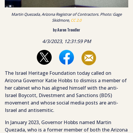
Martin Quezada, Arizona Registrar of Contractors. Photo: Gage
Skidmore,
CC 2.0
by Aaron Troodler
4/3/2023, 12:31:59 PM
The Israel Heritage Foundation today called on
Arizona Governor Katie Hobbs to dismiss a member of
her cabinet who has aligned himself with the anti-
Israel Boycott, Divestment and Sanctions (BDS)
movement and whose social media posts are anti-
Israel and antisemitic.
In January 2023, Governor Hobbs named Martin
Quezada, who is a former member of both the Arizona