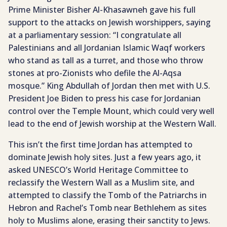
Prime Minister Bisher Al-Khasawneh gave his full
support to the attacks on Jewish worshippers, saying
at a parliamentary session: “I congratulate all
Palestinians and all Jordanian Islamic Waqf workers
who stand as tall as a turret, and those who throw
stones at pro-Zionists who defile the Al-Aqsa
mosque.” King Abdullah of Jordan then met with U.S.
President Joe Biden to press his case for Jordanian
control over the Temple Mount, which could very well
lead to the end of Jewish worship at the Western Wall.
This isn’t the first time Jordan has attempted to
dominate Jewish holy sites. Just a few years ago, it
asked UNESCO’s World Heritage Committee to
reclassify the Western Wall as a Muslim site, and
attempted to classify the Tomb of the Patriarchs in
Hebron and Rachel’s Tomb near Bethlehem as sites
holy to Muslims alone, erasing their sanctity to Jews.