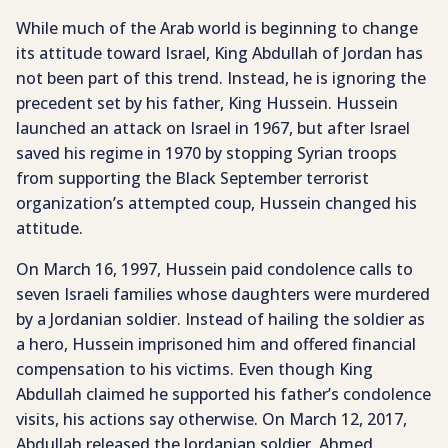
While much of the Arab world is beginning to change
its attitude toward Israel, King Abdullah of Jordan has
not been part of this trend. Instead, he is ignoring the
precedent set by his father, King Hussein. Hussein
launched an attack on Israel in 1967, but after Israel
saved his regime in 1970 by stopping Syrian troops
from supporting the Black September terrorist
organization’s attempted coup, Hussein changed his
attitude.
On March 16, 1997, Hussein paid condolence calls to
seven Israeli families whose daughters were murdered
by a Jordanian soldier. Instead of hailing the soldier as
a hero, Hussein imprisoned him and offered financial
compensation to his victims. Even though King
Abdullah claimed he supported his father’s condolence
visits, his actions say otherwise. On March 12, 2017,
Abdullah released the Jordanian soldier, Ahmed