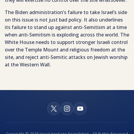
The Biden administration’s failure to take Israel’s side
on this issue is not just bad policy. It also underlines
its failure to stand up against anti-Semitism at a time
when anti-Semitism is exploding across the world. The
White House needs to support stronger Israeli control
over the Temple Mount and religious freedom at the
site, and reject anti-Semitic attacks on Jewish worship
at the Western Wall.
Copyright © 2026 Israel Heritage Foundation - All Rights Reserved