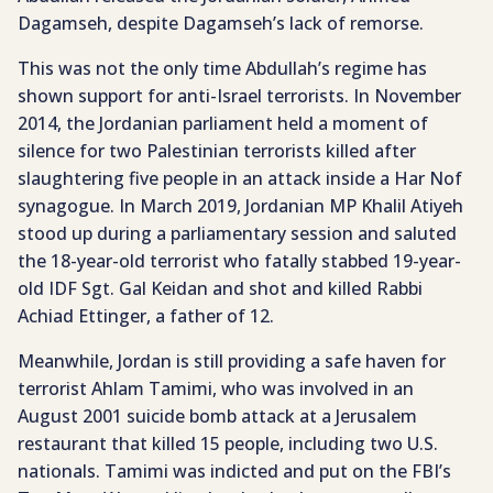
Dagamseh, despite Dagamseh’s lack of remorse.
This was not the only time Abdullah’s regime has
shown support for anti-Israel terrorists. In November
2014, the Jordanian parliament held a moment of
silence for two Palestinian terrorists killed after
slaughtering five people in an attack inside a Har Nof
synagogue. In March 2019, Jordanian MP Khalil Atiyeh
stood up during a parliamentary session and saluted
the 18-year-old terrorist who fatally stabbed 19-year-
old IDF Sgt. Gal Keidan and shot and killed Rabbi
Achiad Ettinger, a father of 12.
Meanwhile, Jordan is still providing a safe haven for
terrorist Ahlam Tamimi, who was involved in an
August 2001 suicide bomb attack at a Jerusalem
restaurant that killed 15 people, including two U.S.
nationals. Tamimi was indicted and put on the FBI’s