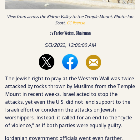
View from across the Kidron Valley to the Temple Mount. Photo: Ian
Scott,
CC license
by Farley Weiss, Chairman
5/3/2022, 12:00:00 AM
The Jewish right to pray at the Western Wall was twice
attacked by rocks thrown by Muslims from the Temple
Mount in recent weeks. Israel acted to stop the
attacks, yet even the U.S. did not lend support to the
Israeli effort or condemn the attacks on Jewish
worshippers. Instead, it called for an end to the “cycle
of violence,” as if both parties were equally guilty.
Jordanian government officials went even farther.