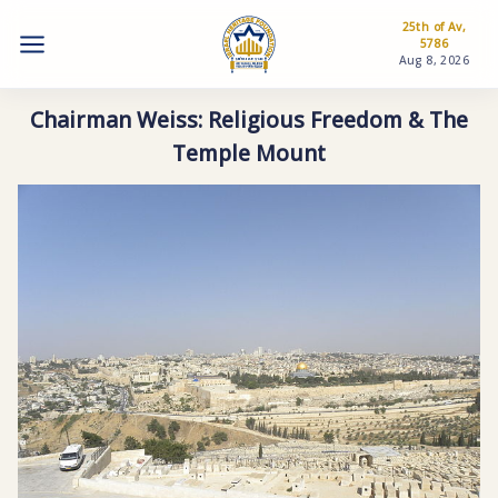
25th of Av,
5786
Aug 8, 2026
Chairman Weiss: Religious Freedom & The
Temple Mount