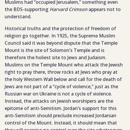
Muslims had “occupied Jerusalem,” something even
the BDS-supporting
Harvard Crimson
appears not to
understand.
Historical truths and the protection of freedom of
religion go together. In 1925, the Supreme Muslim
Council said it was beyond dispute that the Temple
Mount is the site of Solomon’s Temple and is
therefore the holiest site to Jews and Judaism.
Muslims on the Temple Mount who attack the Jewish
right to pray there, throw rocks at Jews who pray at
the holy Western Wall below and call for the death of
Jews are not part of a “cycle of violence,” just as the
Russian war on Ukraine is not a cycle of violence.
Instead, the attacks on Jewish worshipers are the
epitome of anti-Semitism. Jordan’s support for this
anti-Semitism should preclude increased Jordanian
control of the Mount. Instead, it should mean that
they will exercise no control over the site whatsoever.