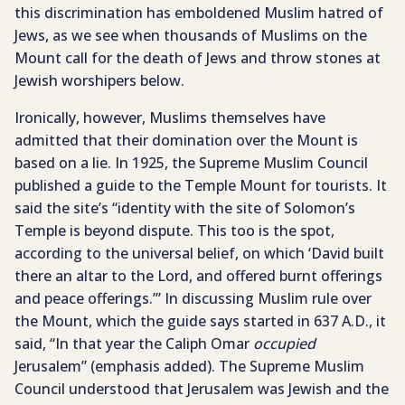
this discrimination has emboldened Muslim hatred of
Jews, as we see when thousands of Muslims on the
Mount call for the death of Jews and throw stones at
Jewish worshipers below.
Ironically, however, Muslims themselves have
admitted that their domination over the Mount is
based on a lie. In 1925, the Supreme Muslim Council
published a guide to the Temple Mount for tourists. It
said the site’s “identity with the site of Solomon’s
Temple is beyond dispute. This too is the spot,
according to the universal belief, on which ‘David built
there an altar to the Lord, and offered burnt offerings
and peace offerings.’” In discussing Muslim rule over
the Mount, which the guide says started in 637 A.D., it
said, “In that year the Caliph Omar
occupied
Jerusalem” (emphasis added). The Supreme Muslim
Council understood that Jerusalem was Jewish and the