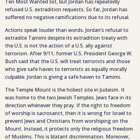
Ten Most Wanted list, but Jordan has repeatedly
refused U.S. extradition requests. So far, Jordan has
suffered no negative ramifications due to its refusal.
Actions speak louder than words. Jordan’s refusal to
extradite Tamimi despite its extradition treaty with
the U.S. is not the action of a U.S. ally against
terrorism. After 9/11, former U.S. President George W.
Bush said that the U.S. will treat terrorists and those
who give safe haven to terrorists as equally morally
culpable. Jordan is giving a safe haven to Tamimi.
The Temple Mount is the holiest site in Judaism. It
was home to the two Jewish Temples. Jews face in its
direction whenever they pray. If the right to freedom
of worship is sacrosanct, then it is wrong for Israel to
prevent Jews and Christians from worshiping on the
Mount. Instead, it protects only the religious freedom
of Muslims. This is blatant discrimination. Moreover,