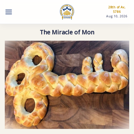
28th of Av,
5786
Aug 10, 2026
The Miracle of Mon