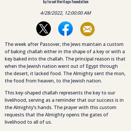
by Israel Heritage Foundation
4/28/2022, 12:00:00 AM
The week after Passover, the Jews maintain a custom
of baking challah either in the shape of a key or with a
key baked into the challah. The principal reason is that
when the Jewish nation went out of Egypt through
the desert, it lacked food. The Almighty sent the mon,
the food from heaven, to the Jewish nation.
This key-shaped challah represents the key to our
livelihood, serving as a reminder that our success is in
the Almighty’s hands. The prayer with this custom
requests that the Almighty opens the gates of
livelihood to all of us.