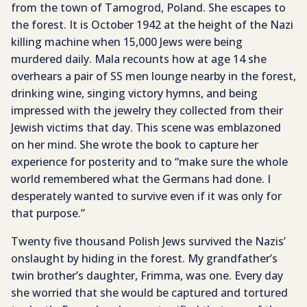
from the town of Tarnogrod, Poland. She escapes to
the forest. It is October 1942 at the height of the Nazi
killing machine when 15,000 Jews were being
murdered daily. Mala recounts how at age 14 she
overhears a pair of SS men lounge nearby in the forest,
drinking wine, singing victory hymns, and being
impressed with the jewelry they collected from their
Jewish victims that day. This scene was emblazoned
on her mind. She wrote the book to capture her
experience for posterity and to “make sure the whole
world remembered what the Germans had done. I
desperately wanted to survive even if it was only for
that purpose.”
Twenty five thousand Polish Jews survived the Nazis’
onslaught by hiding in the forest. My grandfather’s
twin brother’s daughter, Frimma, was one. Every day
she worried that she would be captured and tortured