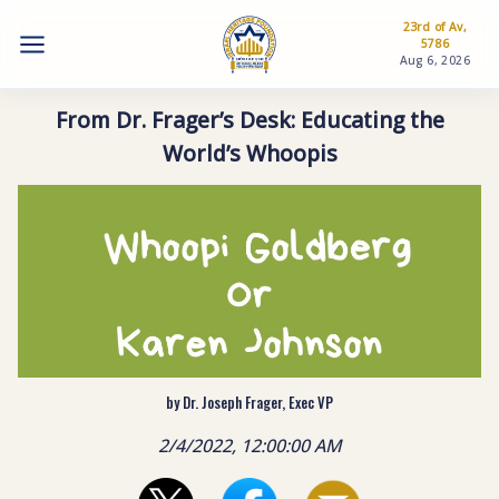
23rd of Av,
5786
Aug 6, 2026
From Dr. Frager’s Desk: Educating the
World’s Whoopis
by Dr. Joseph Frager, Exec VP
2/4/2022, 12:00:00 AM