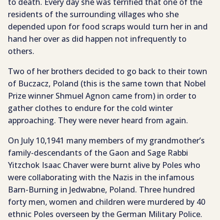
to death. Every day she was terrified that one of the
residents of the surrounding villages who she
depended upon for food scraps would turn her in and
hand her over as did happen not infrequently to
others.
Two of her brothers decided to go back to their town
of Buczacz, Poland (this is the same town that Nobel
Prize winner Shmuel Agnon came from) in order to
gather clothes to endure for the cold winter
approaching. They were never heard from again.
On July 10,1941 many members of my grandmother’s
family-descendants of the Gaon and Sage Rabbi
Yitzchok Isaac Chaver were burnt alive by Poles who
were collaborating with the Nazis in the infamous
Barn-Burning in Jedwabne, Poland. Three hundred
forty men, women and children were murdered by 40
ethnic Poles overseen by the German Military Police.