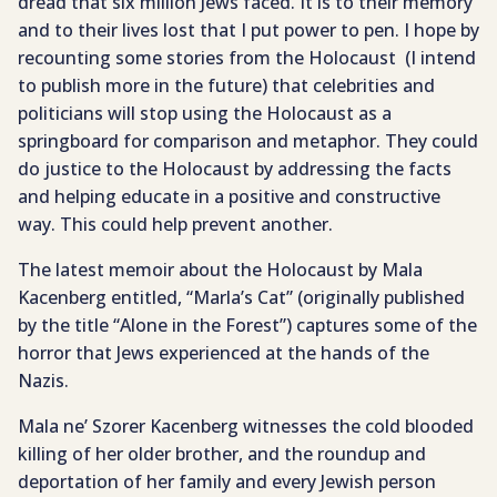
dread that six million Jews faced. It is to their memory
and to their lives lost that I put power to pen. I hope by
recounting some stories from the Holocaust (I intend
to publish more in the future) that celebrities and
politicians will stop using the Holocaust as a
springboard for comparison and metaphor. They could
do justice to the Holocaust by addressing the facts
and helping educate in a positive and constructive
way. This could help prevent another.
The latest memoir about the Holocaust by Mala
Kacenberg entitled, “Marla’s Cat” (originally published
by the title “Alone in the Forest”) captures some of the
horror that Jews experienced at the hands of the
Nazis.
Mala ne’ Szorer Kacenberg witnesses the cold blooded
killing of her older brother, and the roundup and
deportation of her family and every Jewish person