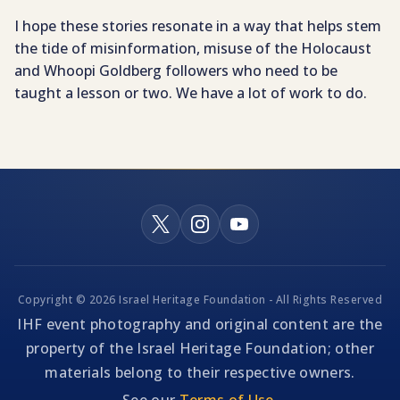
I hope these stories resonate in a way that helps stem
the tide of misinformation, misuse of the Holocaust
and Whoopi Goldberg followers who need to be
taught a lesson or two. We have a lot of work to do.
Copyright © 2026 Israel Heritage Foundation - All Rights Reserved
IHF event photography and original content are the
property of the Israel Heritage Foundation; other
materials belong to their respective owners.
See our
Terms of Use
.