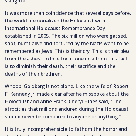
slaughter.
It was more than coincidence that several days before,
the world memorialized the Holocaust with
International Holocaust Remembrance Day
established in 2005. The six million who were gassed,
shot, burnt alive and tortured by the Nazis want to be
remembered as Jews. This is their cry. This is their plea
from the ashes. To lose focus one iota from this fact
is to diminish their death, their sacrifice and the
deaths of their brethren.
Whoopi Goldberg is not alone. Like the wife of Robert
F. Kennedy Jr. made clear after he misspoke about the
Holocaust and Anne Frank. Cheryl Hines said, “The
atrocities that millions endured during the Holocaust
should never be compared to anyone or anything.”
It is truly incomprehensible to fathom the horror and