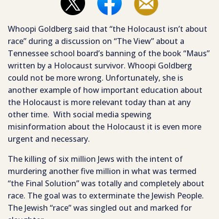
Whoopi Goldberg said that “the Holocaust isn’t about
race” during a discussion on “The View” about a
Tennessee school board’s banning of the book “Maus”
written by a Holocaust survivor. Whoopi Goldberg
could not be more wrong. Unfortunately, she is
another example of how important education about
the Holocaust is more relevant today than at any
other time. With social media spewing
misinformation about the Holocaust it is even more
urgent and necessary.
The killing of six million Jews with the intent of
murdering another five million in what was termed
“the Final Solution” was totally and completely about
race. The goal was to exterminate the Jewish People.
The Jewish “race” was singled out and marked for