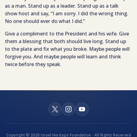
as a man. Stand up as a leader. Stand up as a talk
show host and say, “I am sorry. I did the wrong thing.
No one should ever do what I did.”
Give a compliment to the President and his wife. Give
them a blessing that both should live long. Stand up
to the plate and fix what you broke. Maybe people will
forgive you. And maybe people will learn and think
twice before they speak.
Copyright © 2026 Israel Heritage Foundation - All Rights Reserved