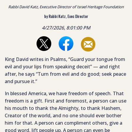
Rabbi David Katz, Executive Director of Israel Heritage Foundation
by Rabbi Katz, Exec Director
4/27/2026, 8:01:00 PM
King David writes in Psalms, “Guard your tongue from
evil and your lips from speaking deceit” — and right
after, he says “Turn from evil and do good; seek peace
and pursue it.”
In blessed America, we have freedom of speech. That
freedom is a gift. First and foremost, a person can use
his mouth to thank the Almighty, to thank Hashem,
Creator of the world, and no one should ever bother
him for that. A person can compliment others, give a
good word, lift people up. A person can even be