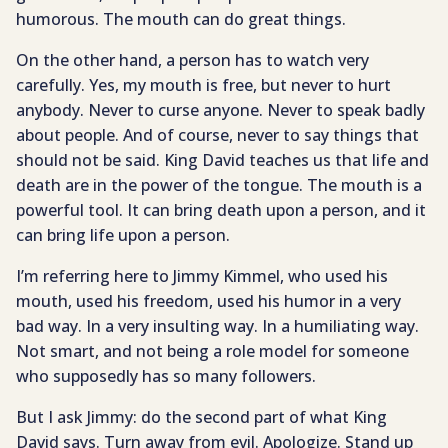
humorous. The mouth can do great things.
On the other hand, a person has to watch very
carefully. Yes, my mouth is free, but never to hurt
anybody. Never to curse anyone. Never to speak badly
about people. And of course, never to say things that
should not be said. King David teaches us that life and
death are in the power of the tongue. The mouth is a
powerful tool. It can bring death upon a person, and it
can bring life upon a person.
I’m referring here to Jimmy Kimmel, who used his
mouth, used his freedom, used his humor in a very
bad way. In a very insulting way. In a humiliating way.
Not smart, and not being a role model for someone
who supposedly has so many followers.
But I ask Jimmy: do the second part of what King
David says. Turn away from evil. Apologize. Stand up