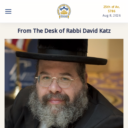
25th of Av,
5786
Aug 8, 2026
From The Desk of Rabbi David Katz