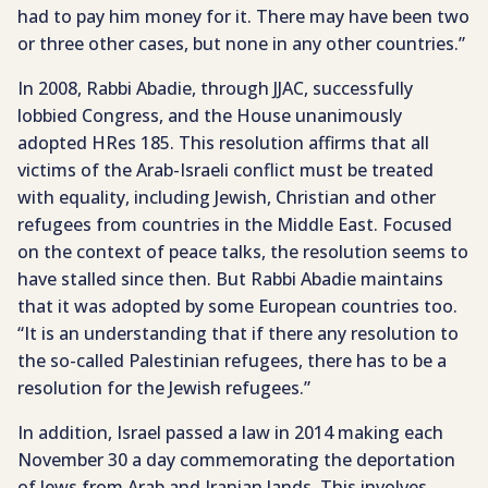
had to pay him money for it. There may have been two
or three other cases, but none in any other countries.”
In 2008, Rabbi Abadie, through JJAC, successfully
lobbied Congress, and the House unanimously
adopted HRes 185. This resolution affirms that all
victims of the Arab-Israeli conflict must be treated
with equality, including Jewish, Christian and other
refugees from countries in the Middle East. Focused
on the context of peace talks, the resolution seems to
have stalled since then. But Rabbi Abadie maintains
that it was adopted by some European countries too.
“It is an understanding that if there any resolution to
the so-called Palestinian refugees, there has to be a
resolution for the Jewish refugees.”
In addition, Israel passed a law in 2014 making each
November 30 a day commemorating the deportation
of Jews from Arab and Iranian lands. This involves