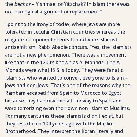
the
bechor
– Yishmael or Yitzchak? In Islam there was
no theological argument or replacement.”
I point to the irony of today, where Jews are more
tolerated in secular Christian countries whereas the
religious component seems to motivate Islamist
antisemitism. Rabbi Abadie concurs. “Yes, the Islamists
are not a new phenomenon. There was a movement
like that in the 1200’s known as Al Mohads. The Al
Mohads were what ISIS is today. They were fanatic
Islamists who wanted to convert everyone to Islam –
Jews and non-Jews. That’s one of the reasons why the
Rambam escaped from Spain to Morocco to Egypt,
because they had reached all the way to Spain and
were terrorizing even their own non-Islamist Muslims.
For many centuries these Islamists didn’t exist, but
they resurfaced 100 years ago with the Muslim
Brotherhood. They interpret the Koran literally and