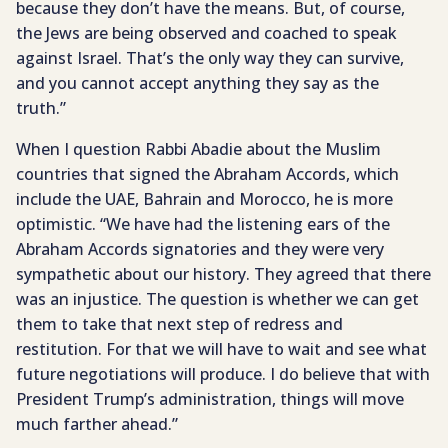
because they don’t have the means. But, of course,
the Jews are being observed and coached to speak
against Israel. That’s the only way they can survive,
and you cannot accept anything they say as the
truth.”
When I question Rabbi Abadie about the Muslim
countries that signed the Abraham Accords, which
include the UAE, Bahrain and Morocco, he is more
optimistic. “We have had the listening ears of the
Abraham Accords signatories and they were very
sympathetic about our history. They agreed that there
was an injustice. The question is whether we can get
them to take that next step of redress and
restitution. For that we will have to wait and see what
future negotiations will produce. I do believe that with
President Trump’s administration, things will move
much farther ahead.”