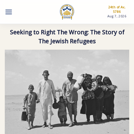
24th of Av,
5786
Aug 7, 2026
Seeking to Right The Wrong: The Story of
The Jewish Refugees