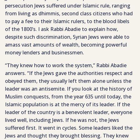
persecution Jews suffered under Islamic rule, ranging
from living as dhimmis, second class citizens who had
to pay a fee to their Islamic rulers, to the blood libels
of the 1800’s. I ask Rabbi Abadie to explain how,
despite such discrimination, Syrian Jews were able to
amass vast amounts of wealth, becoming powerful
money lenders and businessmen.
“They knew how to work the system,” Rabbi Abadie
answers. “If the Jews gave the authorities respect and
obeyed them, they usually left them alone unless the
leader was an antisemite. If you look at the history of
Muslim conquests, from the year 635 until today, the
Islamic population is at the mercy of its leader. If the
leader of the country is a benevolent leader, everyone
lived well, including Jews. If he was not, the Jews
suffered first. It went in cycles. Some leaders liked the
Jews and thought they brought blessing. They knew