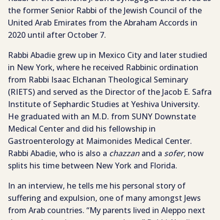
the former Senior Rabbi of the Jewish Council of the
United Arab Emirates from the Abraham Accords in
2020 until after October 7.
Rabbi Abadie grew up in Mexico City and later studied
in New York, where he received Rabbinic ordination
from Rabbi Isaac Elchanan Theological Seminary
(RIETS) and served as the Director of the Jacob E. Safra
Institute of Sephardic Studies at Yeshiva University.
He graduated with an M.D. from SUNY Downstate
Medical Center and did his fellowship in
Gastroenterology at Maimonides Medical Center.
Rabbi Abadie, who is also a
chazzan
and a
sofer,
now
splits his time between New York and Florida.
In an interview, he tells me his personal story of
suffering and expulsion, one of many amongst Jews
from Arab countries. “My parents lived in Aleppo next