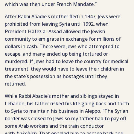
which was then under French Mandate.”
After Rabbi Abadie’s mother fled in 1947, Jews were
prohibited from leaving Syria until 1992, when
President Hafez al-Assad allowed the Jewish
community to emigrate in exchange for millions of
dollars in cash. There were Jews who attempted to
escape, and many ended up being tortured or
murdered. If Jews had to leave the country for medical
treatment, they would have to leave their children in
the state’s possession as hostages until they
returned.
While Rabbi Abadie’s mother and siblings stayed in
Lebanon, his father risked his life going back and forth
to Syria to maintain his business in Aleppo. “The Syrian
border was closed to Jews so my father had to pay off
some Arab workers and the train conductor
with
bakshish
. That enabled him to escape back and