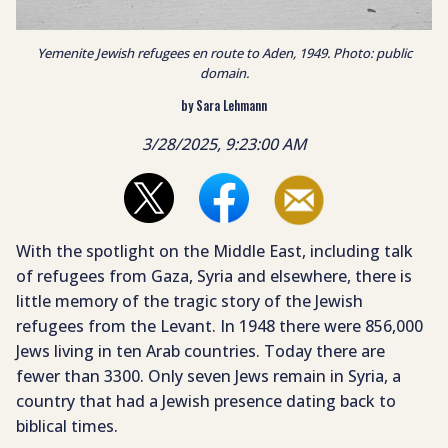
Yemenite Jewish refugees en route to Aden, 1949. Photo: public
domain.
by Sara Lehmann
3/28/2025, 9:23:00 AM
With the spotlight on the Middle East, including talk
of refugees from Gaza, Syria and elsewhere, there is
little memory of the tragic story of the Jewish
refugees from the Levant. In 1948 there were 856,000
Jews living in ten Arab countries. Today there are
fewer than 3300. Only seven Jews remain in Syria, a
country that had a Jewish presence dating back to
biblical times.