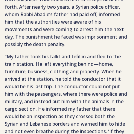
forth. After nearly two years, a Syrian police officer,
whom Rabbi Abadie’s father had paid off, informed
him that the authorities were aware of his
movements and were coming to arrest him the next
day. The punishment he faced was imprisonment and
possibly the death penalty.
“My father took his tallit and tefillin and fled to the
train station. He left everything behind—home,
furniture, business, clothing and property. When he
arrived at the station, he told the conductor that it
would be his last trip. The conductor could not put
him with the passengers, where there were police and
military, and instead put him with the animals in the
cargo section. He informed my father that there
would be an inspection as they crossed both the
Syrian and Lebanese borders and warned him to hide
and not even breathe during the inspections. ‘If they