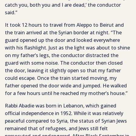
catch you, both you and I are dead,’ the conductor
said.”
It took 12 hours to travel from Aleppo to Beirut and
the train arrived at the Syrian border at night. “The
guard opened up the door and looked everywhere
with his flashlight. Just as the light was about to shine
on my father’s legs, the conductor distracted the
guard with some noise. The conductor then closed
the door, leaving it slightly open so that my father
could escape. Once the train started moving, my
father opened the door wide and jumped. He walked
for a few hours until he reached my mother’s house.”
Rabbi Abadie was born in Lebanon, which gained
official independence in 1952. While it was relatively
peaceful compared to Syria, the status of Syrian Jews
remained that of refugees, and Jews still felt