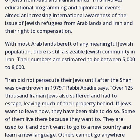
educational programming and diplomatic events
aimed at increasing international awareness of the
issue of Jewish refugees from Arab lands and Iran and
their right to compensation.
With most Arab lands bereft of any meaningful Jewish
population, there is still a sizeable Jewish community in
Iran. Their numbers are estimated to be between 5,000
to 8,000.
“Iran did not persecute their Jews until after the Shah
was overthrown in 1979,” Rabbi Abadie says. “Over 125
thousand Iranian Jews also suffered and had to
escape, leaving much of their property behind. If Jews
want to leave now, they have been able to do so. Some
of them live there because they want to. They are
used to it and don’t want to go to a new country and
learn a new language. Others cannot go anywhere