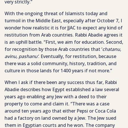
very strictly.”
With the ongoing threat of Islamists today and
turmoil in the Middle East, especially after October 7, I
wonder how realistic it is for JJAC to expect any kind of
restitution from Arab countries. Rabbi Abadie agrees it
is an uphill battle. “First, we aim for education. Second,
for recognition by those Arab countries that ‘
chatanu,
avinu, pashanu’
. Eventually, for restitution, because
there was a solid community, history, tradition, and
culture in those lands for 1400 years if not more.”
When I ask if there been any success thus far, Rabbi
Abadie describes how Egypt established a law several
years ago enabling any Jew with a deed to their
property to come and claim it. “There was a case
around ten years ago that either Pepsi or Coca Cola
had a factory on land owned by a Jew. The Jew sued
them in Egyptian courts and he won. The company