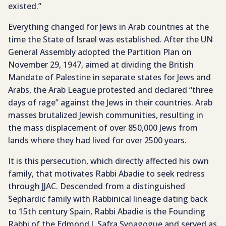
existed.”
Everything changed for Jews in Arab countries at the
time the State of Israel was established. After the UN
General Assembly adopted the Partition Plan on
November 29, 1947, aimed at dividing the British
Mandate of Palestine in separate states for Jews and
Arabs, the Arab League protested and declared “three
days of rage” against the Jews in their countries. Arab
masses brutalized Jewish communities, resulting in
the mass displacement of over 850,000 Jews from
lands where they had lived for over 2500 years.
It is this persecution, which directly affected his own
family, that motivates Rabbi Abadie to seek redress
through JJAC. Descended from a distinguished
Sephardic family with Rabbinical lineage dating back
to 15th century Spain, Rabbi Abadie is the Founding
Rabbi of the Edmond J. Safra Synagogue and served as