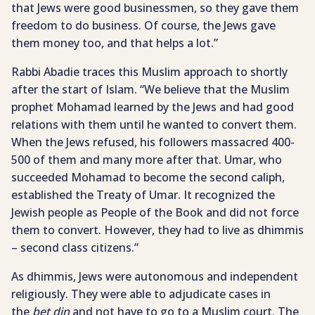
that Jews were good businessmen, so they gave them
freedom to do business. Of course, the Jews gave
them money too, and that helps a lot.”
Rabbi Abadie traces this Muslim approach to shortly
after the start of Islam. “We believe that the Muslim
prophet Mohamad learned by the Jews and had good
relations with them until he wanted to convert them.
When the Jews refused, his followers massacred 400-
500 of them and many more after that. Umar, who
succeeded Mohamad to become the second caliph,
established the Treaty of Umar. It recognized the
Jewish people as People of the Book and did not force
them to convert. However, they had to live as dhimmis
– second class citizens.”
As dhimmis, Jews were autonomous and independent
religiously. They were able to adjudicate cases in
the
bet din
and not have to go to a Muslim court. The