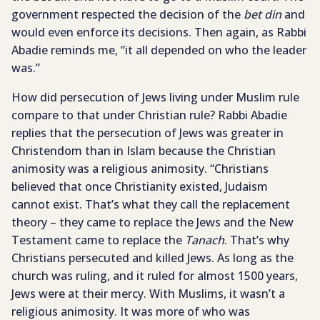
government respected the decision of the
bet din
and
would even enforce its decisions. Then again, as Rabbi
Abadie reminds me, “it all depended on who the leader
was.”
How did persecution of Jews living under Muslim rule
compare to that under Christian rule? Rabbi Abadie
replies that the persecution of Jews was greater in
Christendom than in Islam because the Christian
animosity was a religious animosity. “Christians
believed that once Christianity existed, Judaism
cannot exist. That’s what they call the replacement
theory – they came to replace the Jews and the New
Testament came to replace the
Tanach
. That’s why
Christians persecuted and killed Jews. As long as the
church was ruling, and it ruled for almost 1500 years,
Jews were at their mercy. With Muslims, it wasn’t a
religious animosity. It was more of who was