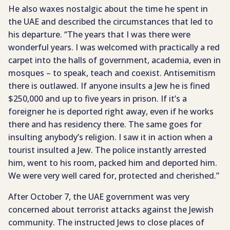
He also waxes nostalgic about the time he spent in
the UAE and described the circumstances that led to
his departure. “The years that I was there were
wonderful years. I was welcomed with practically a red
carpet into the halls of government, academia, even in
mosques – to speak, teach and coexist. Antisemitism
there is outlawed. If anyone insults a Jew he is fined
$250,000 and up to five years in prison. If it’s a
foreigner he is deported right away, even if he works
there and has residency there. The same goes for
insulting anybody’s religion. I saw it in action when a
tourist insulted a Jew. The police instantly arrested
him, went to his room, packed him and deported him.
We were very well cared for, protected and cherished.”
After October 7, the UAE government was very
concerned about terrorist attacks against the Jewish
community. The instructed Jews to close places of