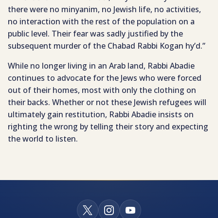
there were no minyanim, no Jewish life, no activities,
no interaction with the rest of the population on a
public level. Their fear was sadly justified by the
subsequent murder of the Chabad Rabbi Kogan hy’d.”
While no longer living in an Arab land, Rabbi Abadie
continues to advocate for the Jews who were forced
out of their homes, most with only the clothing on
their backs. Whether or not these Jewish refugees will
ultimately gain restitution, Rabbi Abadie insists on
righting the wrong by telling their story and expecting
the world to listen.