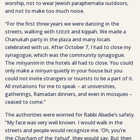
worship, not to wear Jewish paraphernalia outdoors,
and not to make too much noise.
“For the first three years we were dancing in the
streets, walking with tzitzit and kippah. We made a
Chanukah party in the plaza and many locals
celebrated with us. After October 7, I had to close my
synagogue, which was the community synagogue.
The
minyanim
in the hotels all had to close. You could
only make a
minyan
quietly in your house but you
could not invite strangers or tourists to be a part of it.
All invitations for me to speak – at universities,
gatherings, Ramadan dinners, and even in mosques –
ceased to come.”
The authorities were worried for Rabbi Abadie’s safety.
“My face was very well known. I would walk in the
streets and people would recognize me. ‘Oh, you’re
the
Chacham
of the
Yahud
’, they would say. But then