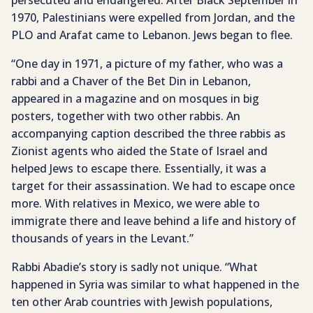
persecuted and endangered. After Black September in
1970, Palestinians were expelled from Jordan, and the
PLO and Arafat came to Lebanon. Jews began to flee.
“One day in 1971, a picture of my father, who was a
rabbi and a Chaver of the Bet Din in Lebanon,
appeared in a magazine and on mosques in big
posters, together with two other rabbis. An
accompanying caption described the three rabbis as
Zionist agents who aided the State of Israel and
helped Jews to escape there. Essentially, it was a
target for their assassination. We had to escape once
more. With relatives in Mexico, we were able to
immigrate there and leave behind a life and history of
thousands of years in the Levant.”
Rabbi Abadie’s story is sadly not unique. “What
happened in Syria was similar to what happened in the
ten other Arab countries with Jewish populations,