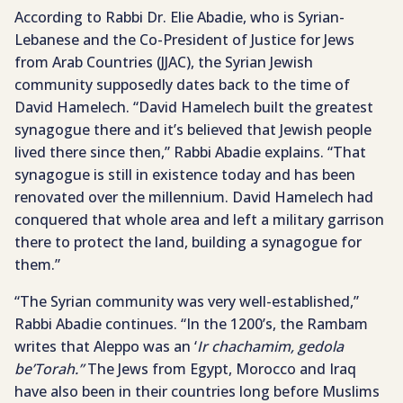
According to Rabbi Dr. Elie Abadie, who is Syrian-
Lebanese and the Co-President of Justice for Jews
from Arab Countries (JJAC), the Syrian Jewish
community supposedly dates back to the time of
David Hamelech. “David Hamelech built the greatest
synagogue there and it’s believed that Jewish people
lived there since then,” Rabbi Abadie explains. “That
synagogue is still in existence today and has been
renovated over the millennium. David Hamelech had
conquered that whole area and left a military garrison
there to protect the land, building a synagogue for
them.”
“The Syrian community was very well-established,”
Rabbi Abadie continues. “In the 1200’s, the Rambam
writes that Aleppo was an ‘
Ir chachamim, gedola
be’Torah.”
The Jews from Egypt, Morocco and Iraq
have also been in their countries long before Muslims