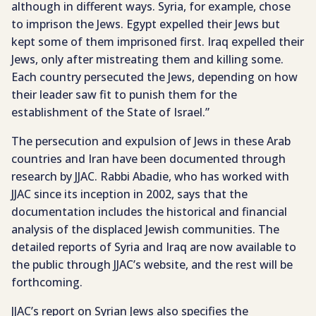
although in different ways. Syria, for example, chose
to imprison the Jews. Egypt expelled their Jews but
kept some of them imprisoned first. Iraq expelled their
Jews, only after mistreating them and killing some.
Each country persecuted the Jews, depending on how
their leader saw fit to punish them for the
establishment of the State of Israel.”
The persecution and expulsion of Jews in these Arab
countries and Iran have been documented through
research by JJAC. Rabbi Abadie, who has worked with
JJAC since its inception in 2002, says that the
documentation includes the historical and financial
analysis of the displaced Jewish communities. The
detailed reports of Syria and Iraq are now available to
the public through JJAC’s website, and the rest will be
forthcoming.
JJAC’s report on Syrian Jews also specifies the