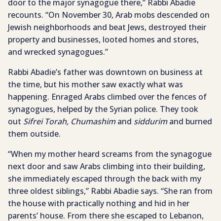
door to the major synagogue there,” Rabbi Abadie
recounts. “On November 30, Arab mobs descended on
Jewish neighborhoods and beat Jews, destroyed their
property and businesses, looted homes and stores,
and wrecked synagogues.”
Rabbi Abadie’s father was downtown on business at
the time, but his mother saw exactly what was
happening. Enraged Arabs climbed over the fences of
synagogues, helped by the Syrian police. They took
out
Sifrei Torah, Chumashim
and
siddurim
and burned
them outside.
“When my mother heard screams from the synagogue
next door and saw Arabs climbing into their building,
she immediately escaped through the back with my
three oldest siblings,” Rabbi Abadie says. “She ran from
the house with practically nothing and hid in her
parents’ house. From there she escaped to Lebanon,