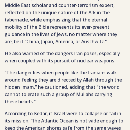
Middle East scholar and counter-terrorism expert,
reflected on the unique nature of the Ark in the
tabernacle, while emphasizing that the eternal
mobility of the Bible represents its ever-present
guidance in the lives of Jews, no matter where they
are, be it “China, Japan, America, or Auschwitz.”
He also warned of the dangers Iran poses, especially
when coupled with its pursuit of nuclear weapons.
“The danger lies when people like the Iranians walk
around feeling they are directed by Allah through the
hidden Imam,” he cautioned, adding that “the world
cannot tolerate such a group of Mullahs carrying
these beliefs.”
According to Kedar, if Israel were to collapse or fail in
its mission, “the Atlantic Ocean is not wide enough to
keep the American shores safe from the same waves