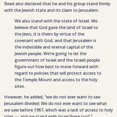
Reed also declared that he and his group stand firmly
with the Jewish state and its claim to Jerusalem:
We also stand with the state of Israel. We
believe that God gave the land of Israel to
the Jews, it is theirs by virtue of the
covenant with God, and that Jerusalem is
the indivisible and eternal capital of the
Jewish people. We’re going to let the
government of Israel and the Israeli people
figure out how best to move forward with
regard to policies that will protect access to
the Temple Mount and access to the holy
sites.
However, he added, “we do not ever want to see
Jerusalem divided; We do not ever want to see what
we saw before 1967, which was a lack of access to holy
sites — and we stand with Israel [here too].”