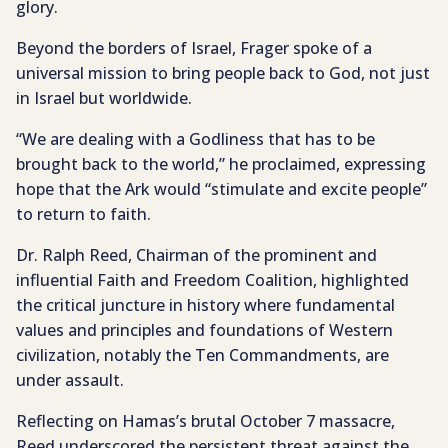
glory.
Beyond the borders of Israel, Frager spoke of a
universal mission to bring people back to God, not just
in Israel but worldwide.
“We are dealing with a Godliness that has to be
brought back to the world,” he proclaimed, expressing
hope that the Ark would “stimulate and excite people”
to return to faith.
Dr. Ralph Reed, Chairman of the prominent and
influential Faith and Freedom Coalition, highlighted
the critical juncture in history where fundamental
values and principles and foundations of Western
civilization, notably the Ten Commandments, are
under assault.
Reflecting on Hamas’s brutal October 7 massacre,
Reed underscored the persistent threat against the