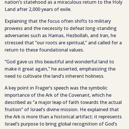
nation’s statehood as a miraculous return to the Holy
Land after 2,000 years of exile.
Explaining that the focus often shifts to military
prowess and the necessity to defeat long-standing
adversaries such as Hamas, Hezbollah, and Iran, he
stressed that “our roots are spiritual,” and called for a
return to these foundational values.
“God gave us this beautiful and wonderful land to
make it great again,” he asserted, emphasizing the
need to cultivate the land’s inherent holiness.
A key point in Frager’s speech was the symbolic
importance of the Ark of the Covenant, which he
described as “a major leap of faith towards the actual
fruition” of Israel’s divine mission. He explained that
the Ark is more than a historical artifact; it represents
Israel’s purpose to bring global recognition of God’s