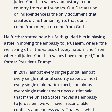
Judeo-Christian values and history in our
country from our founders. Our Declaration
of Independence is the only document that
creates divine human rights that don’t
come from men, but come from God.
He further stated how his faith guided him in playing
a role in moving the embassy to Jerusalem, where “the
wellspring of all the values of every nation” and “from
where all Judeo-Christian values have emerged,” under
former President Trump:
In 2017, almost every single pundit, almost
every single national security expert, almost
every single diplomatic expert, and almost
every single mainstream news outlet said
that if the United States moves its embassy
to Jerusalem, we will have irreconcilable
conflicts and endless wars. That was what