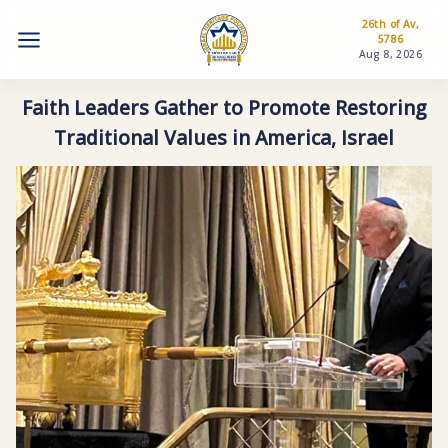
26th of Av,
5786
Aug 8, 2026
Faith Leaders Gather to Promote Restoring
Traditional Values in America, Israel