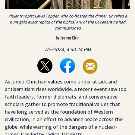
Philanthropist Lewis Topper, who co-hosted the dinner, unveiled a
pure gold exact replica of the biblical Ark of the Covenant he had
commissioned
by Joshua Klein
7/5/2024, 4:34:24 PM
As Judeo-Christian values come under attack and
antisemitism rises worldwide, a recent event saw top
faith leaders, former diplomats, and conservative
scholars gather to promote traditional values that
have long served as the foundation of Western
civilization, in an effort to advance peace across the
globe, while warning of the dangers of a nuclear-
armed Iran led by radical Islamists.