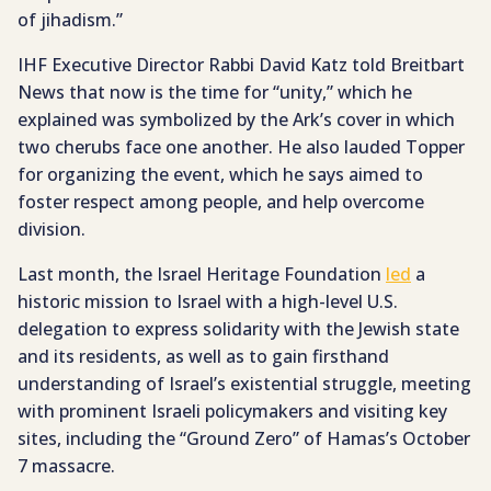
of jihadism.”
IHF Executive Director Rabbi David Katz told Breitbart
News that now is the time for “unity,” which he
explained was symbolized by the Ark’s cover in which
two cherubs face one another. He also lauded Topper
for organizing the event, which he says aimed to
foster respect among people, and help overcome
division.
Last month, the Israel Heritage Foundation
led
a
historic mission to Israel with a high-level U.S.
delegation to express solidarity with the Jewish state
and its residents, as well as to gain firsthand
understanding of Israel’s existential struggle, meeting
with prominent Israeli policymakers and visiting key
sites, including the “Ground Zero” of Hamas’s October
7 massacre.