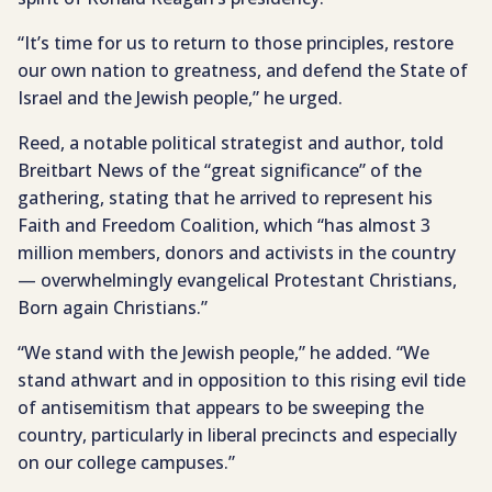
“It’s time for us to return to those principles, restore
our own nation to greatness, and defend the State of
Israel and the Jewish people,” he urged.
Reed, a notable political strategist and author, told
Breitbart News of the “great significance” of the
gathering, stating that he arrived to represent his
Faith and Freedom Coalition, which “has almost 3
million members, donors and activists in the country
— overwhelmingly evangelical Protestant Christians,
Born again Christians.”
“We stand with the Jewish people,” he added. “We
stand athwart and in opposition to this rising evil tide
of antisemitism that appears to be sweeping the
country, particularly in liberal precincts and especially
on our college campuses.”