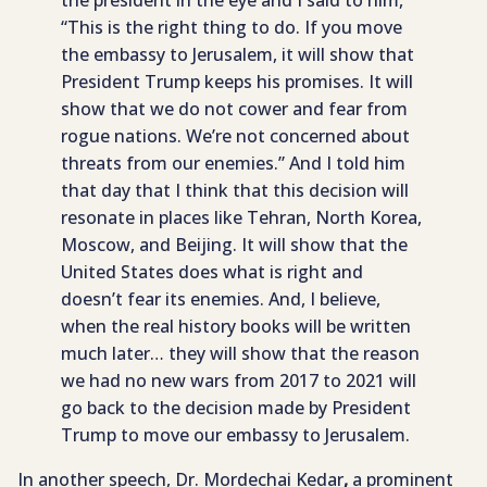
the president in the eye and I said to him,
“This is the right thing to do. If you move
the embassy to Jerusalem, it will show that
President Trump keeps his promises. It will
show that we do not cower and fear from
rogue nations. We’re not concerned about
threats from our enemies.” And I told him
that day that I think that this decision will
resonate in places like Tehran, North Korea,
Moscow, and Beijing. It will show that the
United States does what is right and
doesn’t fear its enemies. And, I believe,
when the real history books will be written
much later… they will show that the reason
we had no new wars from 2017 to 2021 will
go back to the decision made by President
Trump to move our embassy to Jerusalem.
In another speech, Dr. Mordechai Kedar
,
a prominent