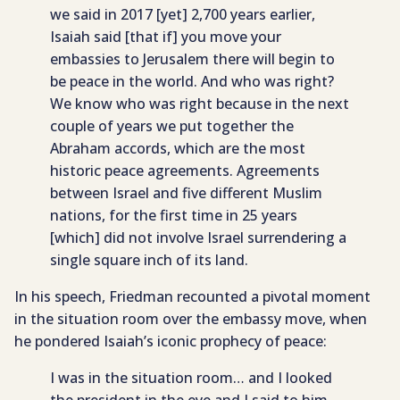
we said in 2017 [yet] 2,700 years earlier,
Isaiah said [that if] you move your
embassies to Jerusalem there will begin to
be peace in the world. And who was right?
We know who was right because in the next
couple of years we put together the
Abraham accords, which are the most
historic peace agreements. Agreements
between Israel and five different Muslim
nations, for the first time in 25 years
[which] did not involve Israel surrendering a
single square inch of its land.
In his speech, Friedman recounted a pivotal moment
in the situation room over the embassy move, when
he pondered Isaiah’s iconic prophecy of peace:
I was in the situation room… and I looked