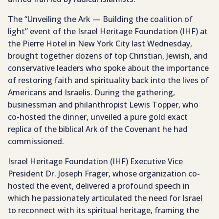
The “Unveiling the Ark — Building the coalition of
light” event of the Israel Heritage Foundation (IHF) at
the Pierre Hotel in New York City last Wednesday,
brought together dozens of top Christian, Jewish, and
conservative leaders who spoke about the importance
of restoring faith and spirituality back into the lives of
Americans and Israelis. During the gathering,
businessman and philanthropist Lewis Topper, who
co-hosted the dinner, unveiled a pure gold exact
replica of the biblical Ark of the Covenant he had
commissioned.
Israel Heritage Foundation (IHF) Executive Vice
President Dr. Joseph Frager, whose organization co-
hosted the event, delivered a profound speech in
which he passionately articulated the need for Israel
to reconnect with its spiritual heritage, framing the