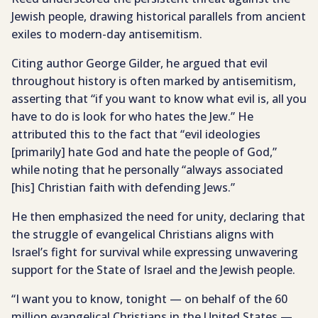
Jewish people, drawing historical parallels from ancient
exiles to modern-day antisemitism.
Citing author George Gilder, he argued that evil
throughout history is often marked by antisemitism,
asserting that “if you want to know what evil is, all you
have to do is look for who hates the Jew.” He
attributed this to the fact that “evil ideologies
[primarily] hate God and hate the people of God,”
while noting that he personally “always associated
[his] Christian faith with defending Jews.”
He then emphasized the need for unity, declaring that
the struggle of evangelical Christians aligns with
Israel’s fight for survival while expressing unwavering
support for the State of Israel and the Jewish people.
“I want you to know, tonight — on behalf of the 60
million evangelical Christians in the United States —