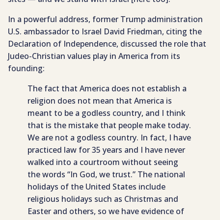
In a powerful address, former Trump administration
U.S. ambassador to Israel David Friedman, citing the
Declaration of Independence, discussed the role that
Judeo-Christian values play in America from its
founding:
The fact that America does not establish a
religion does not mean that America is
meant to be a godless country, and I think
that is the mistake that people make today.
We are not a godless country. In fact, I have
practiced law for 35 years and I have never
walked into a courtroom without seeing
the words “In God, we trust.” The national
holidays of the United States include
religious holidays such as Christmas and
Easter and others, so we have evidence of