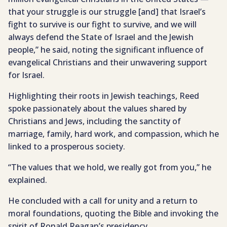
that your struggle is our struggle [and] that Israel’s
fight to survive is our fight to survive, and we will
always defend the State of Israel and the Jewish
people,” he said, noting the significant influence of
evangelical Christians and their unwavering support
for Israel.
Highlighting their roots in Jewish teachings, Reed
spoke passionately about the values shared by
Christians and Jews, including the sanctity of
marriage, family, hard work, and compassion, which he
linked to a prosperous society.
“The values that we hold, we really got from you,” he
explained.
He concluded with a call for unity and a return to
moral foundations, quoting the Bible and invoking the
spirit of Ronald Reagan’s presidency.