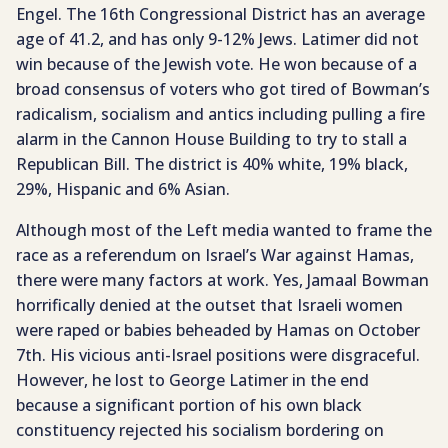
Engel. The 16th Congressional District has an average
age of 41.2, and has only 9-12% Jews. Latimer did not
win because of the Jewish vote. He won because of a
broad consensus of voters who got tired of Bowman’s
radicalism, socialism and antics including pulling a fire
alarm in the Cannon House Building to try to stall a
Republican Bill. The district is 40% white, 19% black,
29%, Hispanic and 6% Asian.
Although most of the Left media wanted to frame the
race as a referendum on Israel’s War against Hamas,
there were many factors at work. Yes, Jamaal Bowman
horrifically denied at the outset that Israeli women
were raped or babies beheaded by Hamas on October
7th. His vicious anti-Israel positions were disgraceful.
However, he lost to George Latimer in the end
because a significant portion of his own black
constituency rejected his socialism bordering on