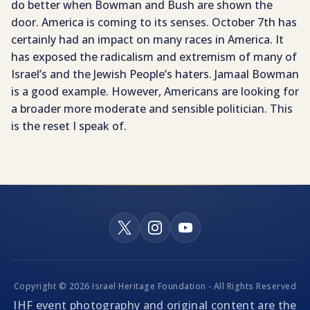
do better when Bowman and Bush are shown the
door. America is coming to its senses. October 7th has
certainly had an impact on many races in America. It
has exposed the radicalism and extremism of many of
Israel’s and the Jewish People’s haters. Jamaal Bowman
is a good example. However, Americans are looking for
a broader more moderate and sensible politician. This
is the reset I speak of.
Copyright © 2026 Israel Heritage Foundation - All Rights Reserved
IHF event photography and original content are the