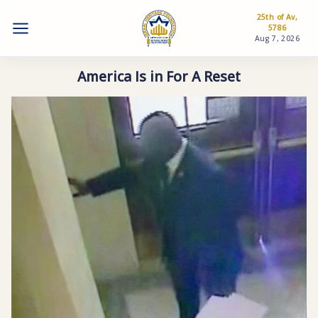
25th of Av,
5786
Aug 7, 2026
America Is in For A Reset