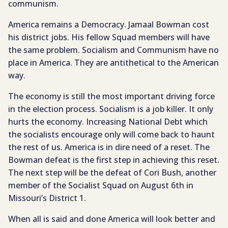
communism.
America remains a Democracy. Jamaal Bowman cost
his district jobs. His fellow Squad members will have
the same problem. Socialism and Communism have no
place in America. They are antithetical to the American
way.
The economy is still the most important driving force
in the election process. Socialism is a job killer. It only
hurts the economy. Increasing National Debt which
the socialists encourage only will come back to haunt
the rest of us. America is in dire need of a reset. The
Bowman defeat is the first step in achieving this reset.
The next step will be the defeat of Cori Bush, another
member of the Socialist Squad on August 6th in
Missouri’s District 1.
When all is said and done America will look better and