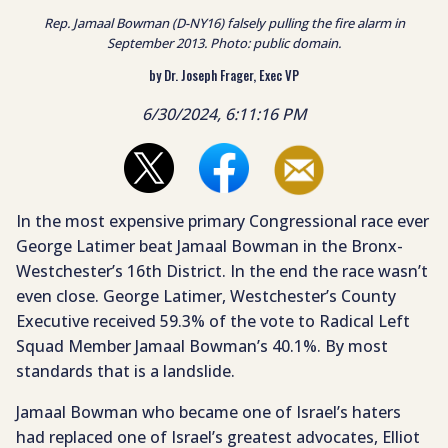
Rep. Jamaal Bowman (D-NY16) falsely pulling the fire alarm in
September 2013. Photo: public domain.
by Dr. Joseph Frager, Exec VP
6/30/2024, 6:11:16 PM
In the most expensive primary Congressional race ever
George Latimer beat Jamaal Bowman in the Bronx-
Westchester’s 16th District. In the end the race wasn’t
even close. George Latimer, Westchester’s County
Executive received 59.3% of the vote to Radical Left
Squad Member Jamaal Bowman’s 40.1%. By most
standards that is a landslide.
Jamaal Bowman who became one of Israel’s haters
had replaced one of Israel’s greatest advocates, Elliot