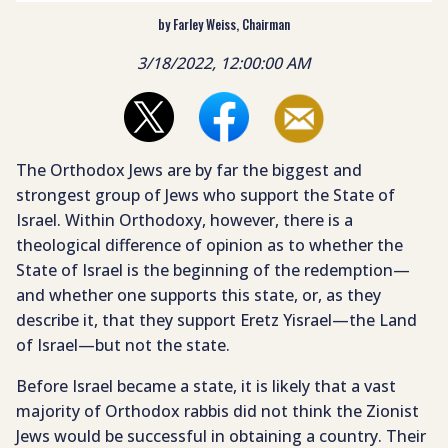
by Farley Weiss, Chairman
3/18/2022, 12:00:00 AM
The Orthodox Jews are by far the biggest and
strongest group of Jews who support the State of
Israel. Within Orthodoxy, however, there is a
theological difference of opinion as to whether the
State of Israel is the beginning of the redemption—
and whether one supports this state, or, as they
describe it, that they support Eretz Yisrael—the Land
of Israel—but not the state.
Before Israel became a state, it is likely that a vast
majority of Orthodox rabbis did not think the Zionist
Jews would be successful in obtaining a country. Their