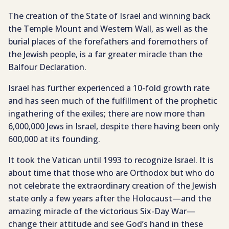
The creation of the State of Israel and winning back
the Temple Mount and Western Wall, as well as the
burial places of the forefathers and foremothers of
the Jewish people, is a far greater miracle than the
Balfour Declaration.
Israel has further experienced a 10-fold growth rate
and has seen much of the fulfillment of the prophetic
ingathering of the exiles; there are now more than
6,000,000 Jews in Israel, despite there having been only
600,000 at its founding.
It took the Vatican until 1993 to recognize Israel. It is
about time that those who are Orthodox but who do
not celebrate the extraordinary creation of the Jewish
state only a few years after the Holocaust—and the
amazing miracle of the victorious Six-Day War—
change their attitude and see God’s hand in these