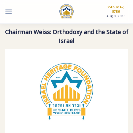
25th of Av,
5786
Aug 8, 2026
Chairman Weiss: Orthodoxy and the State of
Israel