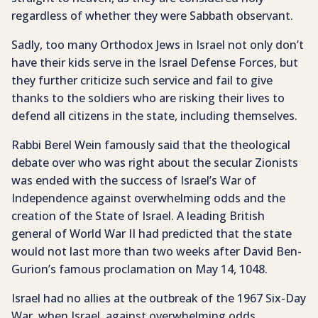
regardless of whether they were Sabbath observant.
Sadly, too many Orthodox Jews in Israel not only don’t
have their kids serve in the Israel Defense Forces, but
they further criticize such service and fail to give
thanks to the soldiers who are risking their lives to
defend all citizens in the state, including themselves.
Rabbi Berel Wein famously said that the theological
debate over who was right about the secular Zionists
was ended with the success of Israel’s War of
Independence against overwhelming odds and the
creation of the State of Israel. A leading British
general of World War II had predicted that the state
would not last more than two weeks after David Ben-
Gurion’s famous proclamation on May 14, 1048.
Israel had no allies at the outbreak of the 1967 Six-Day
War, when Israel, against overwhelming odds,