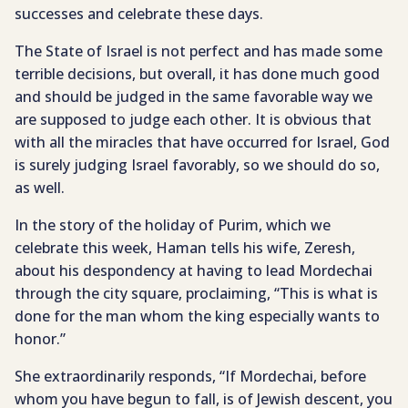
successes and celebrate these days.
The State of Israel is not perfect and has made some
terrible decisions, but overall, it has done much good
and should be judged in the same favorable way we
are supposed to judge each other. It is obvious that
with all the miracles that have occurred for Israel, God
is surely judging Israel favorably, so we should do so,
as well.
In the story of the holiday of Purim, which we
celebrate this week, Haman tells his wife, Zeresh,
about his despondency at having to lead Mordechai
through the city square, proclaiming, “This is what is
done for the man whom the king especially wants to
honor.”
She extraordinarily responds, “If Mordechai, before
whom you have begun to fall, is of Jewish descent, you