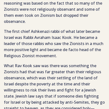
reasoning was based on the fact that so many of the
Zionists were not religiously observant and some of
them even took on Zionism but dropped their
observance.
The first chief Ashkenazi rabbi of what later became
Israel was Rabbi Avraham Isaac Kook. He became a
leader of those rabbis who saw the Zionists in a much
more positive light and became de facto head of the
Religious Zionist movement.
What Rav Kook saw was there was something the
Zionists had that was far greater than their religious
observance, which was their settling of the land of
Israel despite the poverty at the time and their
willingness to risk their lives and fight for a Jewish
state. Jewish law says that if someone dies fighting
for Israel or by being attacked by anti-Semites, they go
straight to heaven, as they are considered holy—