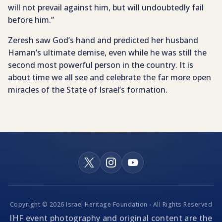
will not prevail against him, but will undoubtedly fail
before him.”
Zeresh saw God’s hand and predicted her husband
Haman’s ultimate demise, even while he was still the
second most powerful person in the country. It is
about time we all see and celebrate the far more open
miracles of the State of Israel’s formation.
Copyright © 2026 Israel Heritage Foundation - All Rights Reserved
IHF event photography and original content are the