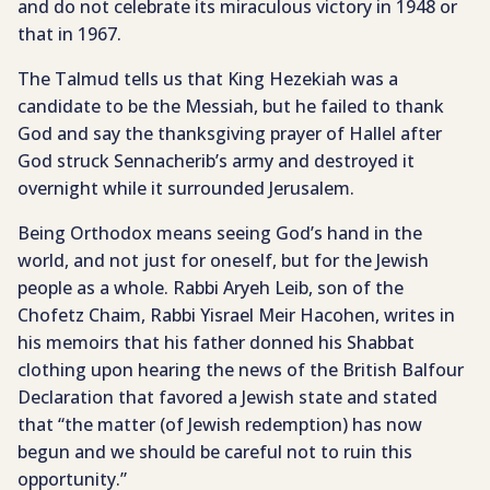
and do not celebrate its miraculous victory in 1948 or
that in 1967.
The Talmud tells us that King Hezekiah was a
candidate to be the Messiah, but he failed to thank
God and say the thanksgiving prayer of Hallel after
God struck Sennacherib’s army and destroyed it
overnight while it surrounded Jerusalem.
Being Orthodox means seeing God’s hand in the
world, and not just for oneself, but for the Jewish
people as a whole. Rabbi Aryeh Leib, son of the
Chofetz Chaim, Rabbi Yisrael Meir Hacohen, writes in
his memoirs that his father donned his Shabbat
clothing upon hearing the news of the British Balfour
Declaration that favored a Jewish state and stated
that “the matter (of Jewish redemption) has now
begun and we should be careful not to ruin this
opportunity.”