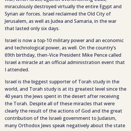
miraculously destroyed virtually the entire Egypt and
Syrian air forces. Israel reclaimed the Old City of
Jerusalem, as well as Judea and Samaria, in the war
that lasted only six days.
Israel is now a top-10 military power and an economic
and technological power, as well. On the country’s
69th birthday, then-Vice President Mike Pence called
Israel a miracle at an official administration event that
I attended.
Israel is the biggest supporter of Torah study in the
world, and Torah study is at its greatest level since the
40 years the Jews spent in the desert after receiving
the Torah. Despite all of these miracles that were
clearly the result of the actions of God and the great
contribution of the Israeli government to Judaism,
many Orthodox Jews speak negatively about the state