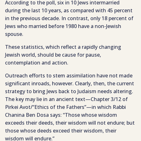
According to the poll, six in 10 Jews intermarried
during the last 10 years, as compared with 45 percent
in the previous decade. In contrast, only 18 percent of
Jews who married before 1980 have a non-Jewish
spouse.
These statistics, which reflect a rapidly changing
Jewish world, should be cause for pause,
contemplation and action.
Outreach efforts to stem assimilation have not made
significant inroads, however. Clearly, then, the current
strategy to bring Jews back to Judaism needs altering.
The key may lie in an ancient text—Chapter 3/12 of
Pirkei Avot/“Ethics of the Fathers”—in which Rabbi
Chanina Ben Dosa says: “Those whose wisdom
exceeds their deeds, their wisdom will not endure; but
those whose deeds exceed their wisdom, their
wisdom will endure.”