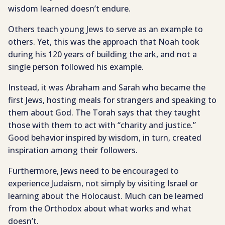
wisdom learned doesn’t endure.
Others teach young Jews to serve as an example to
others. Yet, this was the approach that Noah took
during his 120 years of building the ark, and not a
single person followed his example.
Instead, it was Abraham and Sarah who became the
first Jews, hosting meals for strangers and speaking to
them about God. The Torah says that they taught
those with them to act with “charity and justice.”
Good behavior inspired by wisdom, in turn, created
inspiration among their followers.
Furthermore, Jews need to be encouraged to
experience Judaism, not simply by visiting Israel or
learning about the Holocaust. Much can be learned
from the Orthodox about what works and what
doesn’t.