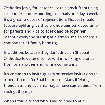
Orthodox Jews, for instance, take a break from using
cell phones and responding to emails one day a week.
It’s a great process of rejuvenation. Shabbat meals,
too, are uplifting, as they provide uninterrupted time
for parents and kids to speak and be together,
without everyone staring at a screen. It’s an essential
component of family bonding.
In addition, because they don’t drive on Shabbat,
Orthodox Jews tend to live within walking distance
from one another and form a community.
It’s common to invite guests or receive invitations to
others’ homes for Shabbat meals. Many lifelong
friendships and even marriages have come about from
such gatherings.
When I told a friend who used to drive to our