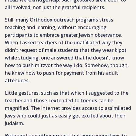
all involved, not just the grateful recipients.
Still, many Orthodox outreach programs stress
teaching and learning, without encouraging
participants to embrace greater Jewish observance.
When I asked teachers of the unaffiliated why they
didn’t request of male students that they wear kipot
while studying, one answered that he doesn’t know
how to push mitzvot the way I do. Somehow, though,
he knew how to push for payment from his adult
attendees.
Little gestures, such as that which I suggested to the
teacher and those I extended to friends can be
magnified. The Internet provides access to assimilated
Jews who could just as easily get excited about their
Judaism.
Birthright and other groups that bring young Jews to