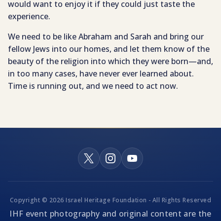
would want to enjoy it if they could just taste the
experience.
We need to be like Abraham and Sarah and bring our
fellow Jews into our homes, and let them know of the
beauty of the religion into which they were born—and,
in too many cases, have never ever learned about.
Time is running out, and we need to act now.
Copyright © 2026 Israel Heritage Foundation - All Rights Reserved
IHF event photography and original content are the