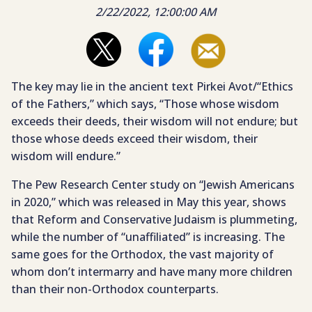
2/22/2022, 12:00:00 AM
The key may lie in the ancient text Pirkei Avot/“Ethics
of the Fathers,” which says, “Those whose wisdom
exceeds their deeds, their wisdom will not endure; but
those whose deeds exceed their wisdom, their
wisdom will endure.”
The Pew Research Center study on “Jewish Americans
in 2020,” which was released in May this year, shows
that Reform and Conservative Judaism is plummeting,
while the number of “unaffiliated” is increasing. The
same goes for the Orthodox, the vast majority of
whom don’t intermarry and have many more children
than their non-Orthodox counterparts.