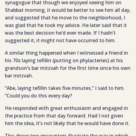
synagogue that though we enjoyed seeing him on
Shabbat morning, it would be better to see him all day,
and suggested that he move to the neighborhood, I
was glad that he took my advice. He later said that it
was the best decision he’d ever made. If I hadn’t
suggested it, it might not have occurred to him.
A similar thing happened when I witnessed a friend in
his 70s laying tefillin (putting on phylacteries) at his
grandson’s bar mitzvah for the first time since his own
bar mitzvah.
“Abe, laying tefillin takes five minutes,” I said to him.
“Could you do this every day?
He responded with great enthusiasm and engaged in
the practice from that day forward. Had I not given
him the idea, it’s not likely that he would have done it.
The above two encounters illustrate the way in which