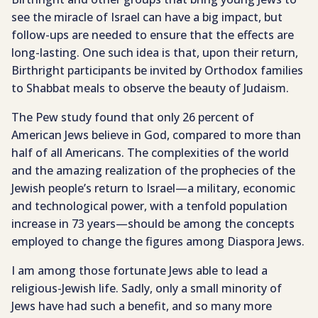
see the miracle of Israel can have a big impact, but
follow-ups are needed to ensure that the effects are
long-lasting. One such idea is that, upon their return,
Birthright participants be invited by Orthodox families
to Shabbat meals to observe the beauty of Judaism.
The Pew study found that only 26 percent of
American Jews believe in God, compared to more than
half of all Americans. The complexities of the world
and the amazing realization of the prophecies of the
Jewish people’s return to Israel—a military, economic
and technological power, with a tenfold population
increase in 73 years—should be among the concepts
employed to change the figures among Diaspora Jews.
I am among those fortunate Jews able to lead a
religious-Jewish life. Sadly, only a small minority of
Jews have had such a benefit, and so many more