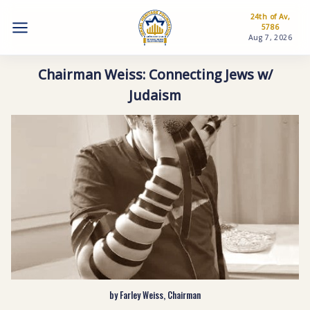
24th of Av,
5786
Aug 7, 2026
Chairman Weiss: Connecting Jews w/
Judaism
by Farley Weiss, Chairman