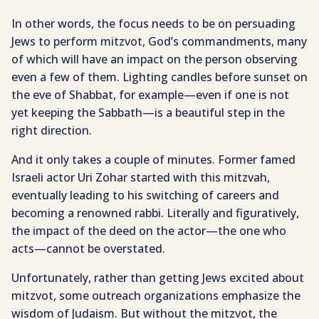
In other words, the focus needs to be on persuading
Jews to perform mitzvot, God’s commandments, many
of which will have an impact on the person observing
even a few of them. Lighting candles before sunset on
the eve of Shabbat, for example—even if one is not
yet keeping the Sabbath—is a beautiful step in the
right direction.
And it only takes a couple of minutes. Former famed
Israeli actor Uri Zohar started with this mitzvah,
eventually leading to his switching of careers and
becoming a renowned rabbi. Literally and figuratively,
the impact of the deed on the actor—the one who
acts—cannot be overstated.
Unfortunately, rather than getting Jews excited about
mitzvot, some outreach organizations emphasize the
wisdom of Judaism. But without the mitzvot, the