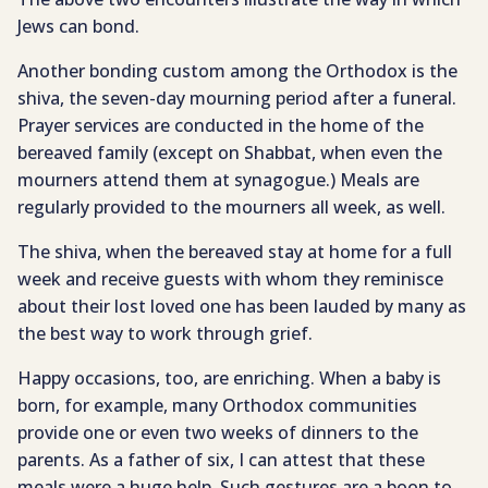
Jews can bond.
Another bonding custom among the Orthodox is the
shiva, the seven-day mourning period after a funeral.
Prayer services are conducted in the home of the
bereaved family (except on Shabbat, when even the
mourners attend them at synagogue.) Meals are
regularly provided to the mourners all week, as well.
The shiva, when the bereaved stay at home for a full
week and receive guests with whom they reminisce
about their lost loved one has been lauded by many as
the best way to work through grief.
Happy occasions, too, are enriching. When a baby is
born, for example, many Orthodox communities
provide one or even two weeks of dinners to the
parents. As a father of six, I can attest that these
meals were a huge help. Such gestures are a boon to