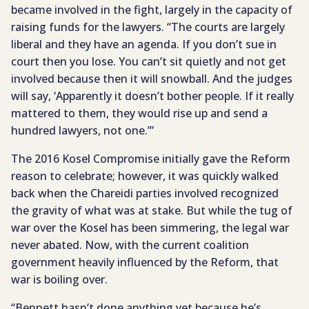
became involved in the fight, largely in the capacity of
raising funds for the lawyers. “The courts are largely
liberal and they have an agenda. If you don’t sue in
court then you lose. You can’t sit quietly and not get
involved because then it will snowball. And the judges
will say, ‘Apparently it doesn’t bother people. If it really
mattered to them, they would rise up and send a
hundred lawyers, not one.’”
The 2016 Kosel Compromise initially gave the Reform
reason to celebrate; however, it was quickly walked
back when the Chareidi parties involved recognized
the gravity of what was at stake. But while the tug of
war over the Kosel has been simmering, the legal war
never abated. Now, with the current coalition
government heavily influenced by the Reform, that
war is boiling over.
“Bennett hasn’t done anything yet because he’s