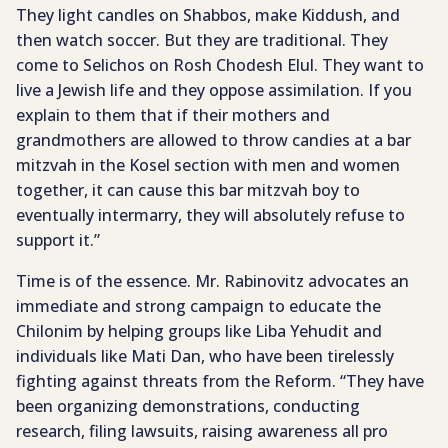
They light candles on Shabbos, make Kiddush, and
then watch soccer. But they are traditional. They
come to Selichos on Rosh Chodesh Elul. They want to
live a Jewish life and they oppose assimilation. If you
explain to them that if their mothers and
grandmothers are allowed to throw candies at a bar
mitzvah in the Kosel section with men and women
together, it can cause this bar mitzvah boy to
eventually intermarry, they will absolutely refuse to
support it.”
Time is of the essence. Mr. Rabinovitz advocates an
immediate and strong campaign to educate the
Chilonim by helping groups like Liba Yehudit and
individuals like Mati Dan, who have been tirelessly
fighting against threats from the Reform. “They have
been organizing demonstrations, conducting
research, filing lawsuits, raising awareness all pro