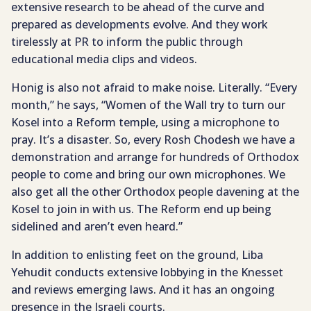
extensive research to be ahead of the curve and
prepared as developments evolve. And they work
tirelessly at PR to inform the public through
educational media clips and videos.
Honig is also not afraid to make noise. Literally. “Every
month,” he says, “Women of the Wall try to turn our
Kosel into a Reform temple, using a microphone to
pray. It’s a disaster. So, every Rosh Chodesh we have a
demonstration and arrange for hundreds of Orthodox
people to come and bring our own microphones. We
also get all the other Orthodox people davening at the
Kosel to join in with us. The Reform end up being
sidelined and aren’t even heard.”
In addition to enlisting feet on the ground, Liba
Yehudit conducts extensive lobbying in the Knesset
and reviews emerging laws. And it has an ongoing
presence in the Israeli courts.