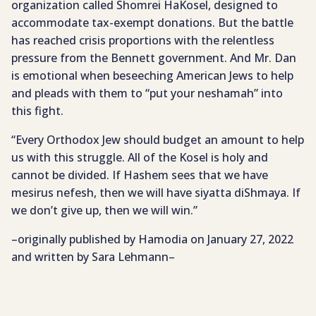
organization called Shomrei HaKosel, designed to
accommodate tax-exempt donations. But the battle
has reached crisis proportions with the relentless
pressure from the Bennett government. And Mr. Dan
is emotional when beseeching American Jews to help
and pleads with them to “put your neshamah” into
this fight.
“Every Orthodox Jew should budget an amount to help
us with this struggle. All of the Kosel is holy and
cannot be divided. If Hashem sees that we have
mesirus nefesh, then we will have siyatta diShmaya. If
we don’t give up, then we will win.”
–originally published by Hamodia on January 27, 2022
and written by Sara Lehmann–