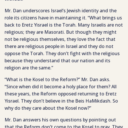
Mr. Dan underscores Israel’s Jewish identity and the
role its citizens have in maintaining it. “What brings us
back to Eretz Yisrael is the Torah. Many Israelis are not
religious; they are Masorati. But though they might
not be religious themselves, they love the fact that
there are religious people in Israel and they do not
oppose the Torah. They don’t fight with the religious
because they understand that our nation and its
religion are the same.”
“What is the Kosel to the Reform?” Mr. Dan asks.
“Since when did it become a holy place for them? All
these years, the Reform opposed returning to Eretz
Yisrael. They don’t believe in the Beis HaMikdash. So
why do they care about the Kosel now?”
Mr. Dan answers his own questions by pointing out
that the Reform don’t come to the Kosel to pray. They