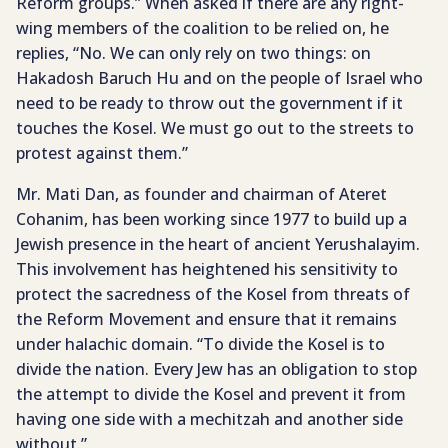
Reform groups.” When asked if there are any right-
wing members of the coalition to be relied on, he
replies, “No. We can only rely on two things: on
Hakadosh Baruch Hu and on the people of Israel who
need to be ready to throw out the government if it
touches the Kosel. We must go out to the streets to
protest against them.”
Mr. Mati Dan, as founder and chairman of Ateret
Cohanim, has been working since 1977 to build up a
Jewish presence in the heart of ancient Yerushalayim.
This involvement has heightened his sensitivity to
protect the sacredness of the Kosel from threats of
the Reform Movement and ensure that it remains
under halachic domain. “To divide the Kosel is to
divide the nation. Every Jew has an obligation to stop
the attempt to divide the Kosel and prevent it from
having one side with a mechitzah and another side
without.”