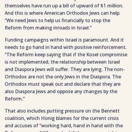
themselves have run up a bill of upward of $1 million.
And this is where American Orthodox Jews can help.
“We need Jews to help us financially to stop the
Reform from making inroads in Israel.”
Funding campaigns within Israel is paramount. And it
needs to go hand in hand with positive reinforcement.
“The Reform keep saying that if the Kosel compromise
is not implemented, the relationship between Israel
and Diaspora Jews will suffer. They are lying. The non-
Orthodox are not the only Jews in the Diaspora. The
Orthodox must speak out and declare that they are
also Diaspora Jews and oppose any changes by the
Reform.”
That also includes putting pressure on the Bennett
coalition, which Honig blames for the current crisis
and accuses of “working hard, hand in hand with the