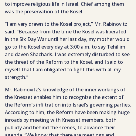
to improve religious life in Israel. Chief among them
was the preservation of the Kosel.
“I am very drawn to the Kosel project,” Mr. Rabinovitz
said. “Because from the time the Kosel was liberated
in the Six Day War until her last day, my mother would
go to the Kosel every day at 3:00 a.m. to say Tehillim
and daven Shacharis. I was extremely disturbed to see
the threat of the Reform to the Kosel, and I said to
myself that I am obligated to fight this with all my
strength.”
Mr. Rabinovitz’s knowledge of the inner workings of
the Knesset enables him to recognize the extent of
the Reform’s infiltration into Israel’s governing parties.
According to him, the Reform have been making huge
inroads by meeting with Knesset members, both
publicly and behind the scenes, to advance their
agenda. “We know that there are meetings and