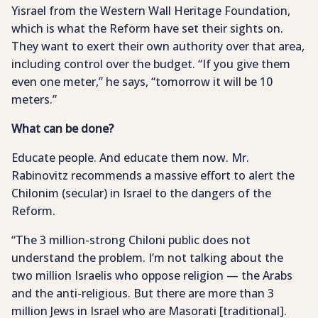
Yisrael from the Western Wall Heritage Foundation,
which is what the Reform have set their sights on.
They want to exert their own authority over that area,
including control over the budget. “If you give them
even one meter,” he says, “tomorrow it will be 10
meters.”
What can be done?
Educate people. And educate them now. Mr.
Rabinovitz recommends a massive effort to alert the
Chilonim (secular) in Israel to the dangers of the
Reform.
“The 3 million-strong Chiloni public does not
understand the problem. I’m not talking about the
two million Israelis who oppose religion — the Arabs
and the anti-religious. But there are more than 3
million Jews in Israel who are Masorati [traditional].