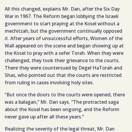
All this changed, explains Mr. Dan, after the Six Day
War in 1967. The Reform began lobbying the Israeli
government to start praying at the Kosel without a
mechitzah, but the government continually opposed
it. After years of unsuccessful efforts, Women of the
Wall appeared on the scene and began showing up at
the Kosel to pray with a sefer Torah. When they were
challenged, they took their grievance to the courts.
There they were countersued by Degel HaTorah and
Shas, who pointed out that the courts are restricted
from ruling in cases involving holy sites.
“But once the doors to the courts were opened, there
was a balagan,” Mr. Dan says. “The protracted saga
about the Kosel has been ongoing, and the Reform
never gave up after all these years.”
Realizing the severity of the legal threat, Mr. Dan