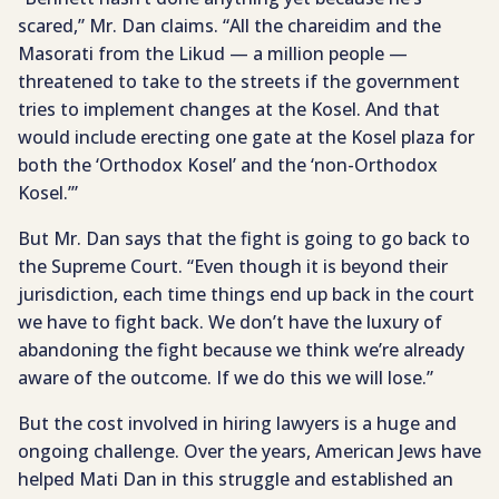
scared,” Mr. Dan claims. “All the chareidim and the
Masorati from the Likud — a million people —
threatened to take to the streets if the government
tries to implement changes at the Kosel. And that
would include erecting one gate at the Kosel plaza for
both the ‘Orthodox Kosel’ and the ‘non-Orthodox
Kosel.’”
But Mr. Dan says that the fight is going to go back to
the Supreme Court. “Even though it is beyond their
jurisdiction, each time things end up back in the court
we have to fight back. We don’t have the luxury of
abandoning the fight because we think we’re already
aware of the outcome. If we do this we will lose.”
But the cost involved in hiring lawyers is a huge and
ongoing challenge. Over the years, American Jews have
helped Mati Dan in this struggle and established an