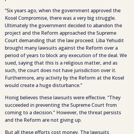
“Six years ago, when the government approved the
Kosel Compromise, there was a very big struggle.
Ultimately the government decided to abandon the
project and the Reform approached the Supreme
Court demanding that the law proceed. Liba Yehudit
brought many lawsuits against the Reform over a
period of years to block any execution of the deal. We
sued, saying that this is a religious matter, and as
such, the court does not have jurisdiction over it.
Furthermore, any activity by the Reform at the Kosel
would create a huge disturbance.”
Honig believes these lawsuits were effective. “They
succeeded in preventing the Supreme Court from
coming to a decision.” However, the threat persists
and the Reform are not giving up.
But all these efforts cost money. The lawsuits