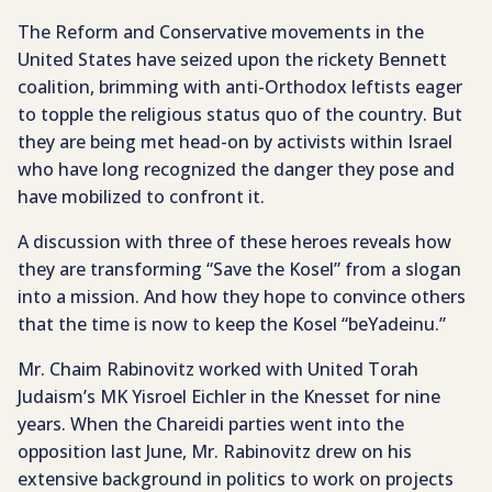
The Reform and Conservative movements in the
United States have seized upon the rickety Bennett
coalition, brimming with anti-Orthodox leftists eager
to topple the religious status quo of the country. But
they are being met head-on by activists within Israel
who have long recognized the danger they pose and
have mobilized to confront it.
A discussion with three of these heroes reveals how
they are transforming “Save the Kosel” from a slogan
into a mission. And how they hope to convince others
that the time is now to keep the Kosel “beYadeinu.”
Mr. Chaim Rabinovitz worked with United Torah
Judaism’s MK Yisroel Eichler in the Knesset for nine
years. When the Chareidi parties went into the
opposition last June, Mr. Rabinovitz drew on his
extensive background in politics to work on projects