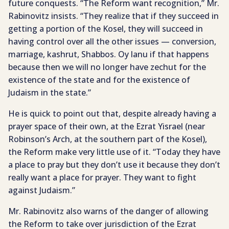
future conquests. “The Reform want recognition,” Mr.
Rabinovitz insists. “They realize that if they succeed in
getting a portion of the Kosel, they will succeed in
having control over all the other issues — conversion,
marriage, kashrut, Shabbos. Oy lanu if that happens
because then we will no longer have zechut for the
existence of the state and for the existence of
Judaism in the state.”
He is quick to point out that, despite already having a
prayer space of their own, at the Ezrat Yisrael (near
Robinson’s Arch, at the southern part of the Kosel),
the Reform make very little use of it. “Today they have
a place to pray but they don’t use it because they don’t
really want a place for prayer. They want to fight
against Judaism.”
Mr. Rabinovitz also warns of the danger of allowing
the Reform to take over jurisdiction of the Ezrat