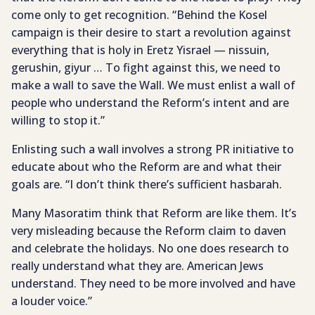
come only to get recognition. “Behind the Kosel
campaign is their desire to start a revolution against
everything that is holy in Eretz Yisrael — nissuin,
gerushin, giyur … To fight against this, we need to
make a wall to save the Wall. We must enlist a wall of
people who understand the Reform’s intent and are
willing to stop it.”
Enlisting such a wall involves a strong PR initiative to
educate about who the Reform are and what their
goals are. “I don’t think there’s sufficient hasbarah.
Many Masoratim think that Reform are like them. It’s
very misleading because the Reform claim to daven
and celebrate the holidays. No one does research to
really understand what they are. American Jews
understand. They need to be more involved and have
a louder voice.”