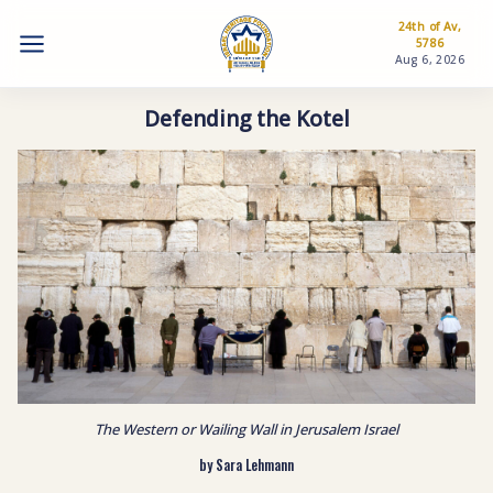
24th of Av,
5786
Aug 6, 2026
Defending the Kotel
The Western or Wailing Wall in Jerusalem Israel
by Sara Lehmann