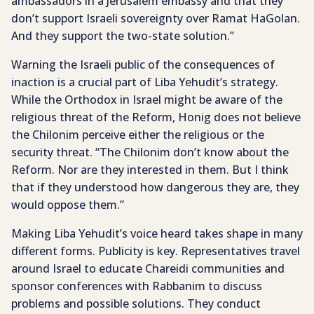
ambassadors in a Jerusalem embassy and that they
don’t support Israeli sovereignty over Ramat HaGolan.
And they support the two-state solution.”
Warning the Israeli public of the consequences of
inaction is a crucial part of Liba Yehudit’s strategy.
While the Orthodox in Israel might be aware of the
religious threat of the Reform, Honig does not believe
the Chilonim perceive either the religious or the
security threat. “The Chilonim don’t know about the
Reform. Nor are they interested in them. But I think
that if they understood how dangerous they are, they
would oppose them.”
Making Liba Yehudit’s voice heard takes shape in many
different forms. Publicity is key. Representatives travel
around Israel to educate Chareidi communities and
sponsor conferences with Rabbanim to discuss
problems and possible solutions. They conduct