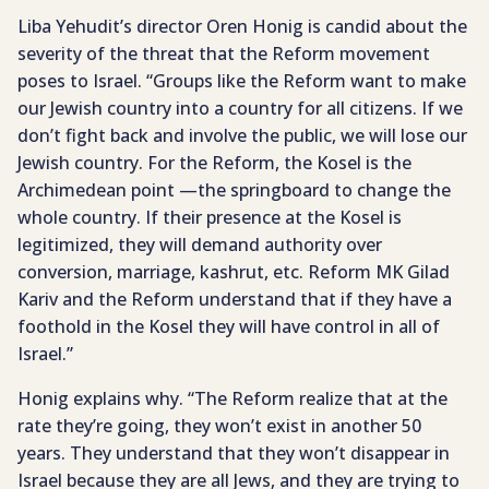
Liba Yehudit’s director Oren Honig is candid about the
severity of the threat that the Reform movement
poses to Israel. “Groups like the Reform want to make
our Jewish country into a country for all citizens. If we
don’t fight back and involve the public, we will lose our
Jewish country. For the Reform, the Kosel is the
Archimedean point —the springboard to change the
whole country. If their presence at the Kosel is
legitimized, they will demand authority over
conversion, marriage, kashrut, etc. Reform MK Gilad
Kariv and the Reform understand that if they have a
foothold in the Kosel they will have control in all of
Israel.”
Honig explains why. “The Reform realize that at the
rate they’re going, they won’t exist in another 50
years. They understand that they won’t disappear in
Israel because they are all Jews, and they are trying to