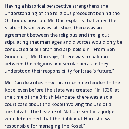
Having a historical perspective strengthens the
understanding of the religious precedent behind the
Orthodox position. Mr. Dan explains that when the
State of Israel was established, there was an
agreement between the religious and irreligious
stipulating that marriages and divorces would only be
conducted al pi Torah and al pi beis din. “From Ben
Gurion on,” Mr. Dan says, “there was a coalition
between the religious and secular because they
understood their responsibility for Israel’s future.”
Mr. Dan describes how this criterion extended to the
Kosel even before the state was created. “In 1930, at
the time of the British Mandate, there was also a
court case about the Kosel involving the use of a
mechitzah. The League of Nations sent in a judge
who determined that the Rabbanut Hareishit was
responsible for managing the Kosel.”