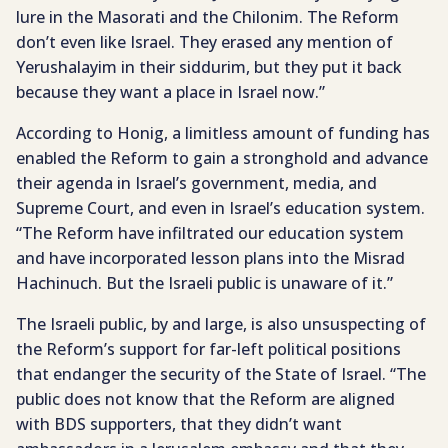
lure in the Masorati and the Chilonim. The Reform
don’t even like Israel. They erased any mention of
Yerushalayim in their siddurim, but they put it back
because they want a place in Israel now.”
According to Honig, a limitless amount of funding has
enabled the Reform to gain a stronghold and advance
their agenda in Israel’s government, media, and
Supreme Court, and even in Israel’s education system.
“The Reform have infiltrated our education system
and have incorporated lesson plans into the Misrad
Hachinuch. But the Israeli public is unaware of it.”
The Israeli public, by and large, is also unsuspecting of
the Reform’s support for far-left political positions
that endanger the security of the State of Israel. “The
public does not know that the Reform are aligned
with BDS supporters, that they didn’t want