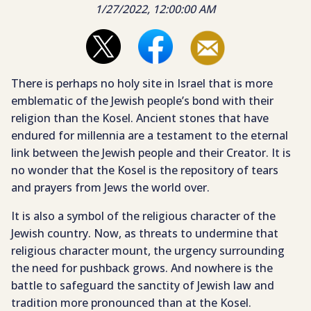
1/27/2022, 12:00:00 AM
There is perhaps no holy site in Israel that is more
emblematic of the Jewish people’s bond with their
religion than the Kosel. Ancient stones that have
endured for millennia are a testament to the eternal
link between the Jewish people and their Creator. It is
no wonder that the Kosel is the repository of tears
and prayers from Jews the world over.
It is also a symbol of the religious character of the
Jewish country. Now, as threats to undermine that
religious character mount, the urgency surrounding
the need for pushback grows. And nowhere is the
battle to safeguard the sanctity of Jewish law and
tradition more pronounced than at the Kosel.