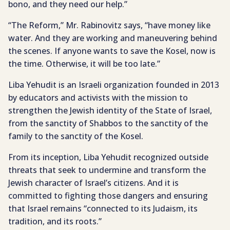
bono, and they need our help.”
“The Reform,” Mr. Rabinovitz says, “have money like
water. And they are working and maneuvering behind
the scenes. If anyone wants to save the Kosel, now is
the time. Otherwise, it will be too late.”
Liba Yehudit is an Israeli organization founded in 2013
by educators and activists with the mission to
strengthen the Jewish identity of the State of Israel,
from the sanctity of Shabbos to the sanctity of the
family to the sanctity of the Kosel.
From its inception, Liba Yehudit recognized outside
threats that seek to undermine and transform the
Jewish character of Israel’s citizens. And it is
committed to fighting those dangers and ensuring
that Israel remains “connected to its Judaism, its
tradition, and its roots.”