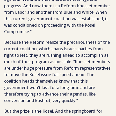
progress. And now there is a Reform Knesset member
from Labor and another from Blue and White. When
this current government coalition was established, it
was conditioned on proceeding with the Kosel
Compromise.”
Because the Reform realize the precariousness of the
current coalition, which spans Israel’s parties from
right to left, they are rushing ahead to accomplish as
much of their program as possible. “Knesset members
are under huge pressure from Reform representatives
to move the Kosel issue full speed ahead. The
coalition heads themselves know that this
government won’t last for a long time and are
therefore trying to advance their agendas, like
conversion and kashrut, very quickly.”
But the prize is the Kosel. And the springboard for